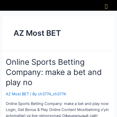
AZ Most BET
Online Sports Betting
Company: make a bet and
play no
AZ Most BET
/ By
ch3774_ch3774
Online Sports Betting Company: make a bet and play now
Login, Get Bonus & Play Online Content Mostbetning o‘yin
avtomatlari va live-qimorxonasi Официальный сайт