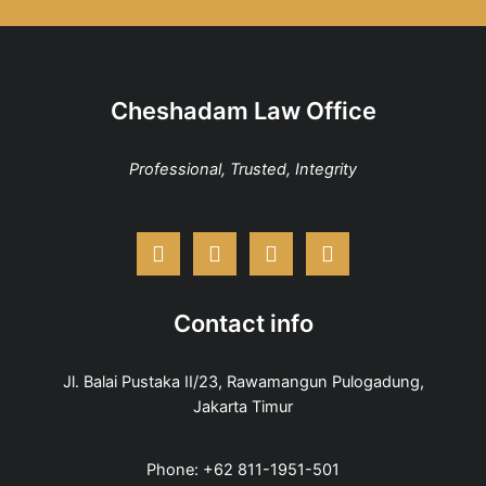
Cheshadam Law Office
Professional, Trusted, Integrity
Contact info
Jl. Balai Pustaka II/23, Rawamangun Pulogadung,
Jakarta Timur
Phone: +62 811-1951-501