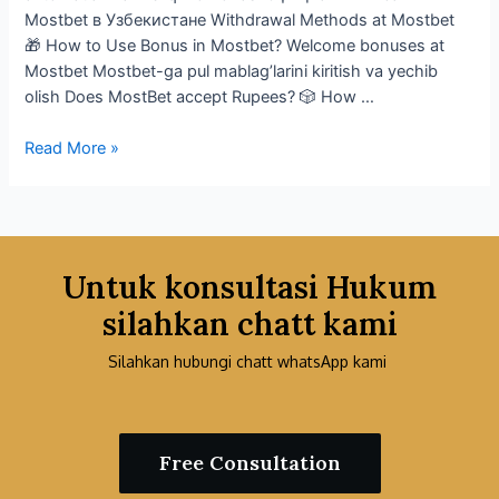
Mostbet в Узбекистане Withdrawal Methods at Mostbet
🎁 How to Use Bonus in Mostbet? Welcome bonuses at
Mostbet Mostbet-ga pul mablag’larini kiritish va yechib
olish Does MostBet accept Rupees? 🎲 How …
Read More »
Untuk konsultasi Hukum
silahkan chatt kami
Silahkan hubungi chatt whatsApp kami
Free Consultation