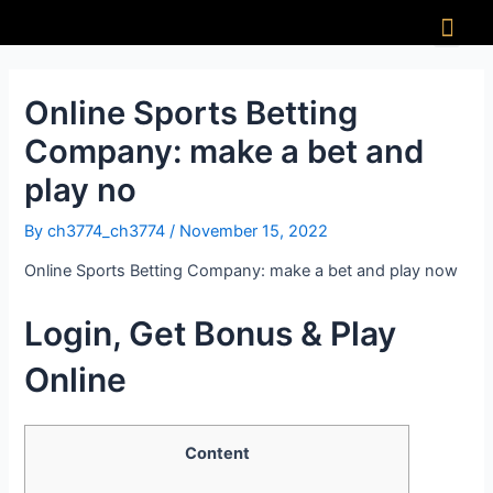
Online Sports Betting
Company: make a bet and
play no
By
ch3774_ch3774
/
November 15, 2022
Online Sports Betting Company: make a bet and play now
Login, Get Bonus & Play
Online
Content