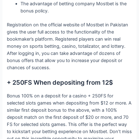
The advantage of betting company Mostbet is the
bonus policy.
Registration on the official website of Mostbet in Pakistan
gives the user full access to the functionality of the
bookmaker’s platform. Registered players can win real
money on sports betting, casino, totalizator, and lottery.
After logging in, you can take advantage of dozens of
bonus offers that allow you to increase your deposit or
chances of success.
+ 250FS When depositing from 12$
Bonus 100% on a deposit for a casino + 250FS for
selected slots games when depositing from $12 or more. A
similar first deposit bonus to the above, with a 100%
deposit match on the first deposit of $20 or more, and 70
FS for selected slots games. This offer is the perfect way
to kickstart your betting experience on Mostbet. Don’t miss
out on this incredible opportunity to maximize your