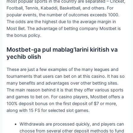
most popular sports in the country are separated – Cricket,
Football, Tennis, Kabaddi, Basketball, and others. For
popular events, the number of outcomes exceeds 1000.
The odds are the highest due to the average margin in
Most Bet. The advantage of betting company Mostbet is
the bonus policy.
Mostbet-ga pul mablag’larini kiritish va
yechib olish
These are just a few examples of the many leagues and
tournaments that users can bet on at this casino. It has so
many benefits and advantages over other betting sites.
The main reason behind it is that they offer various sports
and games to bet on. For casino players, Mostbet offers a
100% deposit bonus on the first deposit of $7 or more,
along with 15 FS for selected slot games.
Withdrawals are processed quickly, and players can
choose from several other deposit methods to fund