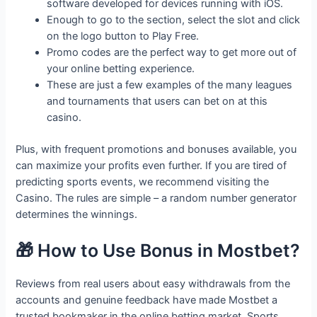
software developed for devices running with iOS.
Enough to go to the section, select the slot and click
on the logo button to Play Free.
Promo codes are the perfect way to get more out of
your online betting experience.
These are just a few examples of the many leagues
and tournaments that users can bet on at this
casino.
Plus, with frequent promotions and bonuses available, you
can maximize your profits even further. If you are tired of
predicting sports events, we recommend visiting the
Casino. The rules are simple – a random number generator
determines the winnings.
🎁 How to Use Bonus in Mostbet?
Reviews from real users about easy withdrawals from the
accounts and genuine feedback have made Mostbet a
trusted bookmaker in the online betting market. Sports