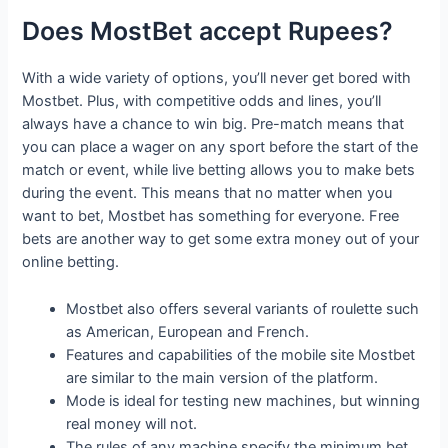
Does MostBet accept Rupees?
With a wide variety of options, you’ll never get bored with
Mostbet. Plus, with competitive odds and lines, you’ll
always have a chance to win big. Pre-match means that
you can place a wager on any sport before the start of the
match or event, while live betting allows you to make bets
during the event. This means that no matter when you
want to bet, Mostbet has something for everyone. Free
bets are another way to get some extra money out of your
online betting.
Mostbet also offers several variants of roulette such
as American, European and French.
Features and capabilities of the mobile site Mostbet
are similar to the main version of the platform.
Mode is ideal for testing new machines, but winning
real money will not.
The rules of any machine specify the minimum bet