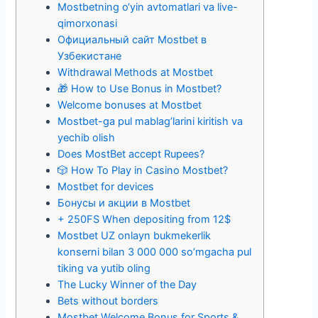
Mostbetning o‘yin avtomatlari va live-
qimorxonasi
Официальный сайт Mostbet в
Узбекистане
Withdrawal Methods at Mostbet
🎁 How to Use Bonus in Mostbet?
Welcome bonuses at Mostbet
Mostbet-ga pul mablag’larini kiritish va
yechib olish
Does MostBet accept Rupees?
🎲 How To Play in Casino Mostbet?
Mostbet for devices
Бонусы и акции в Mostbet
+ 250FS When depositing from 12$
Mostbet UZ onlayn bukmekerlik
konserni bilan 3 000 000 so’mgacha pul
tiking va yutib oling
The Lucky Winner of the Day
Bets without borders
Mostbet Welcome Bonus for Sports &