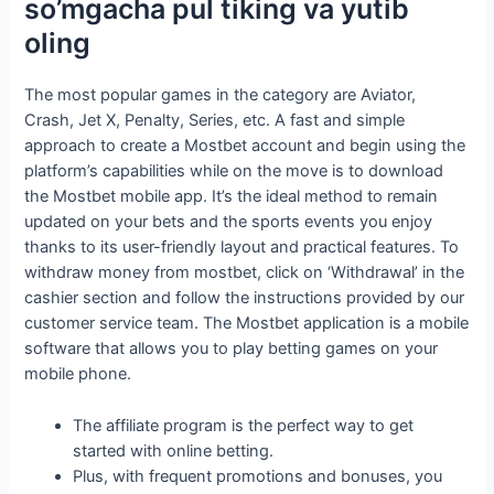
so’mgacha pul tiking va yutib
oling
The most popular games in the category are Aviator,
Crash, Jet X, Penalty, Series, etc. A fast and simple
approach to create a Mostbet account and begin using the
platform’s capabilities while on the move is to download
the Mostbet mobile app. It’s the ideal method to remain
updated on your bets and the sports events you enjoy
thanks to its user-friendly layout and practical features. To
withdraw money from mostbet, click on ‘Withdrawal’ in the
cashier section and follow the instructions provided by our
customer service team. The Mostbet application is a mobile
software that allows you to play betting games on your
mobile phone.
The affiliate program is the perfect way to get
started with online betting.
Plus, with frequent promotions and bonuses, you