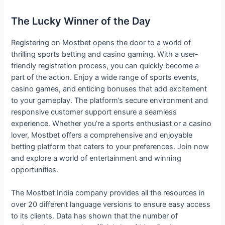
The Lucky Winner of the Day
Registering on Mostbet opens the door to a world of
thrilling sports betting and casino gaming. With a user-
friendly registration process, you can quickly become a
part of the action. Enjoy a wide range of sports events,
casino games, and enticing bonuses that add excitement
to your gameplay. The platform’s secure environment and
responsive customer support ensure a seamless
experience. Whether you’re a sports enthusiast or a casino
lover, Mostbet offers a comprehensive and enjoyable
betting platform that caters to your preferences. Join now
and explore a world of entertainment and winning
opportunities.
The Mostbet India company provides all the resources in
over 20 different language versions to ensure easy access
to its clients. Data has shown that the number of