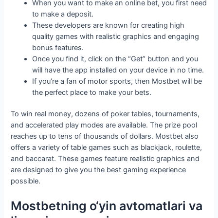
When you want to make an online bet, you first need
to make a deposit.
These developers are known for creating high
quality games with realistic graphics and engaging
bonus features.
Once you find it, click on the “Get” button and you
will have the app installed on your device in no time.
If you’re a fan of motor sports, then Mostbet will be
the perfect place to make your bets.
To win real money, dozens of poker tables, tournaments,
and accelerated play modes are available. The prize pool
reaches up to tens of thousands of dollars. Mostbet also
offers a variety of table games such as blackjack, roulette,
and baccarat. These games feature realistic graphics and
are designed to give you the best gaming experience
possible.
Mostbetning o‘yin avtomatlari va