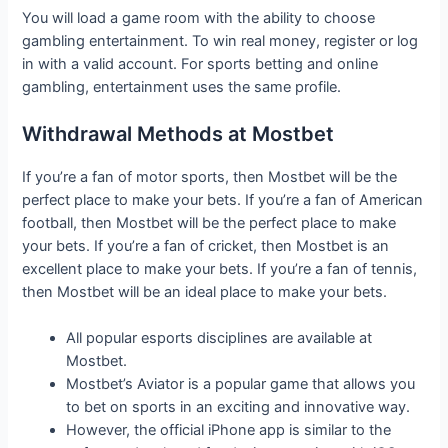
You will load a game room with the ability to choose
gambling entertainment. To win real money, register or log
in with a valid account. For sports betting and online
gambling, entertainment uses the same profile.
Withdrawal Methods at Mostbet
If you’re a fan of motor sports, then Mostbet will be the
perfect place to make your bets. If you’re a fan of American
football, then Mostbet will be the perfect place to make
your bets. If you’re a fan of cricket, then Mostbet is an
excellent place to make your bets. If you’re a fan of tennis,
then Mostbet will be an ideal place to make your bets.
All popular esports disciplines are available at
Mostbet.
Mostbet’s Aviator is a popular game that allows you
to bet on sports in an exciting and innovative way.
However, the official iPhone app is similar to the