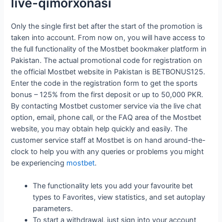
live-qimorxonasi
Only the single first bet after the start of the promotion is
taken into account. From now on, you will have access to
the full functionality of the Mostbet bookmaker platform in
Pakistan. The actual promotional code for registration on
the official Mostbet website in Pakistan is BETBONUS125.
Enter the code in the registration form to get the sports
bonus – 125% from the first deposit or up to 50,000 PKR.
By contacting Mostbet customer service via the live chat
option, email, phone call, or the FAQ area of the Mostbet
website, you may obtain help quickly and easily. The
customer service staff at Mostbet is on hand around-the-
clock to help you with any queries or problems you might
be experiencing
mostbet
.
The functionality lets you add your favourite bet
types to Favorites, view statistics, and set autoplay
parameters.
To start a withdrawal, just sign into your account