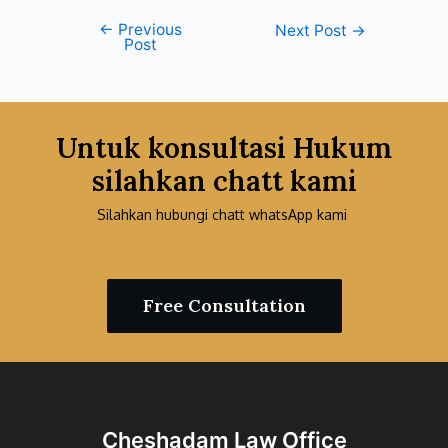
←
Previous
Next Post
→
Post
Untuk konsultasi Hukum
silahkan chatt kami
Silahkan hubungi chatt whatsApp kami
Free Consultation
Cheshadam Law Office