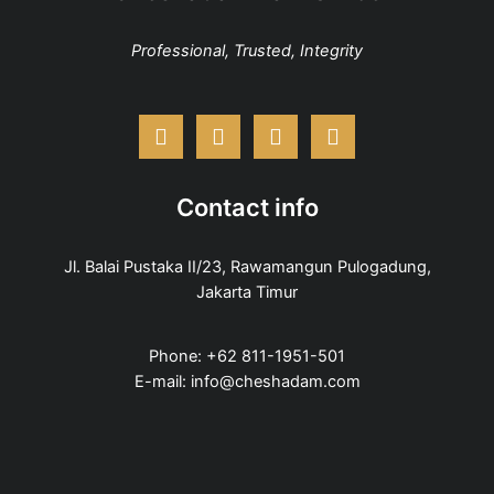
Professional, Trusted, Integrity
Contact info
Jl. Balai Pustaka II/23, Rawamangun Pulogadung,
Jakarta Timur
Phone: +62 811-1951-501
E-mail: info@cheshadam.com