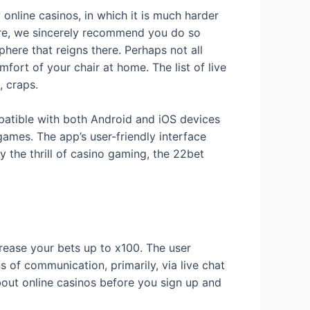
online casinos, in which it is much harder
efore, we sincerely recommend you do so
here that reigns there. Perhaps not all
mfort of your chair at home. The list of live
, craps.
patible with both Android and iOS devices
games. The app’s user-friendly interface
 the thrill of casino gaming, the 22bet
rease your bets up to x100. The user
s of communication, primarily, via live chat
out online casinos before you sign up and