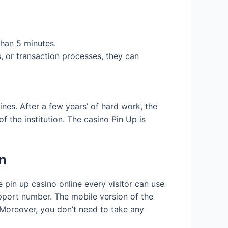
than 5 minutes.
, or transaction processes, they can
ines. After a few years’ of hard work, the
f the institution. The casino Pin Up is
n
te pin up casino online every visitor can use
upport number. The mobile version of the
 Moreover, you don’t need to take any