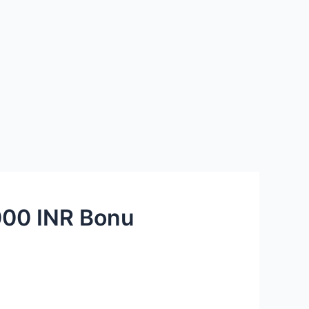
,000 INR Bonu