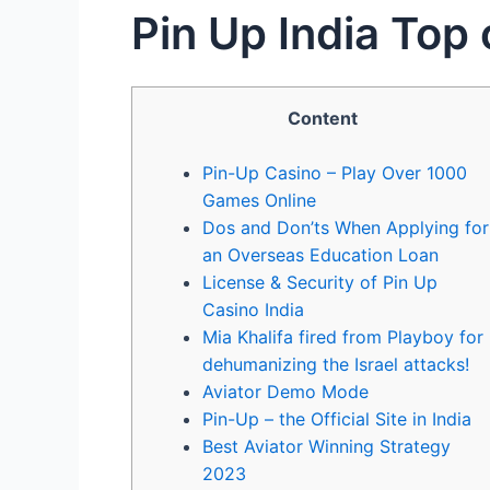
Pin Up India Top 
Content
Pin-Up Casino – Play Over 1000
Games Online
Dos and Don’ts When Applying for
an Overseas Education Loan
License & Security of Pin Up
Casino India
Mia Khalifa fired from Playboy for
dehumanizing the Israel attacks!
Aviator Demo Mode
Pin-Up – the Official Site in India
Best Aviator Winning Strategy
2023