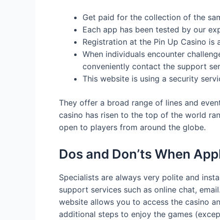
Get paid for the collection of the s
Each app has been tested by our expe
Registration at the Pin Up Casino is
When individuals encounter challenge
conveniently contact the support ser
This website is using a security servi
They offer a broad range of lines and events
casino has risen to the top of the world ran
open to players from around the globe.
Dos and Don’ts When Appl
Specialists are always very polite and instan
support services such as online chat, emai
website allows you to access the casino an
additional steps to enjoy the games (except