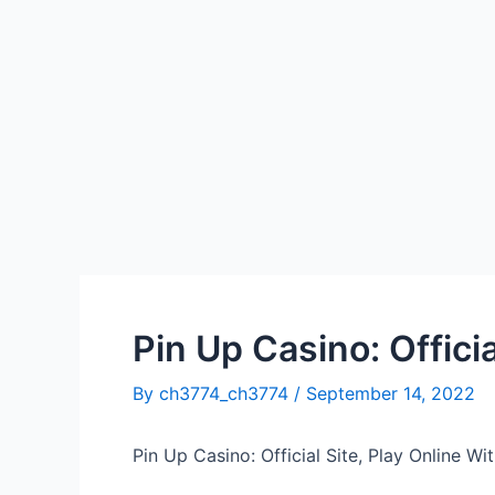
Pin Up Casino: Offici
By
ch3774_ch3774
/
September 14, 2022
Pin Up Casino: Official Site, Play Online W