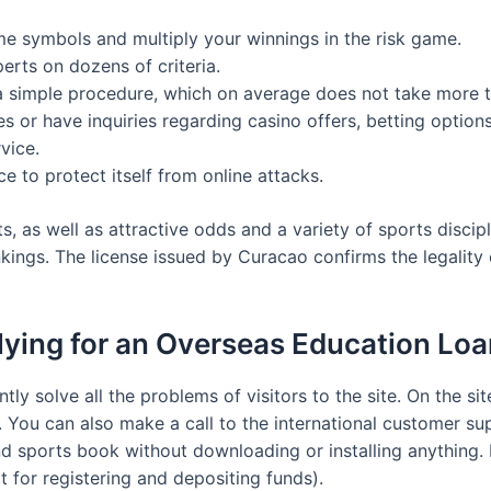
ame symbols and multiply your winnings in the risk game.
rts on dozens of criteria.
 a simple procedure, which on average does not take more 
s or have inquiries regarding casino offers, betting options
vice.
ce to protect itself from online attacks.
, as well as attractive odds and a variety of sports discipl
kings. The license issued by Curacao confirms the legality o
ying for an Overseas Education Loa
tly solve all the problems of visitors to the site. On the si
l. You can also make a call to the international customer s
d sports book without downloading or installing anything.
 for registering and depositing funds).