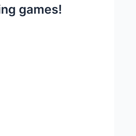
ting games!