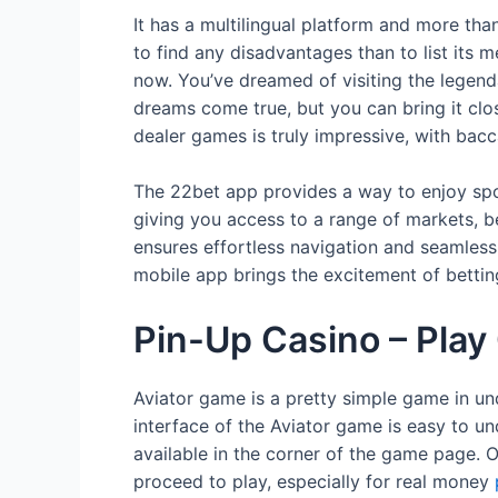
It has a multilingual platform and more th
to find any disadvantages than to list its m
now. You’ve dreamed of visiting the legend
dreams come true, but you can bring it close
dealer games is truly impressive, with bacc
The 22bet app provides a way to enjoy spo
giving you access to a range of markets, be
ensures effortless navigation and seamless
mobile app brings the excitement of betting
Pin-Up Casino – Pla
Aviator game is a pretty simple game in un
interface of the Aviator game is easy to un
available in the corner of the game page.
proceed to play, especially for real money