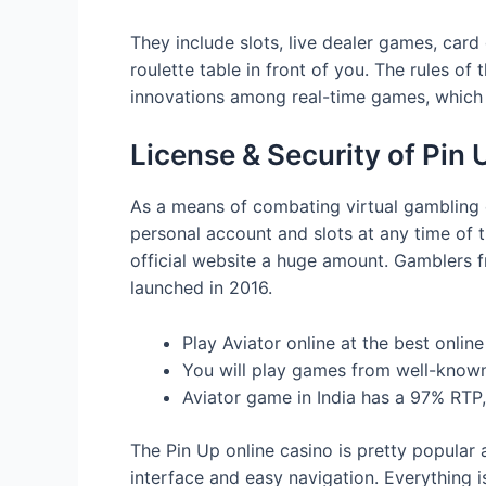
They include slots, live dealer games, card
roulette table in front of you. The rules o
innovations among real-time games, which ha
License & Security of Pin 
As a means of combating virtual gambling e
personal account and slots at any time of 
official website a huge amount. Gamblers fr
launched in 2016.
Play Aviator online at the best online
You will play games from well-known
Aviator game in India has a 97% RTP
The Pin Up online casino is pretty popular a
interface and easy navigation. Everything is