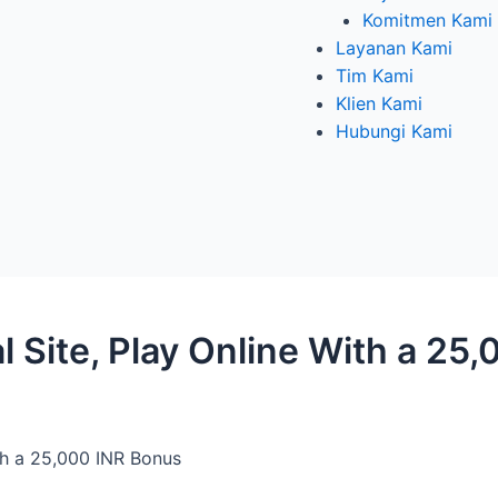
Komitmen Kami
Layanan Kami
Tim Kami
Klien Kami
Hubungi Kami
al Site, Play Online With a 25
ith a 25,000 INR Bonus