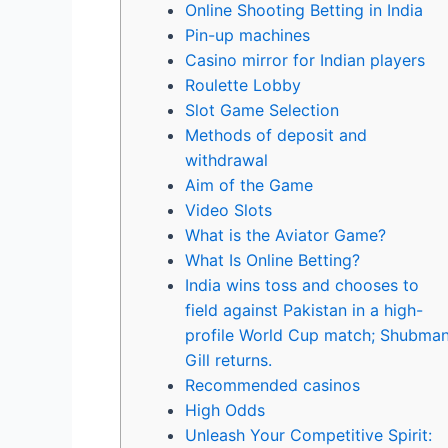
Online Shooting Betting in India
Pin-up machines
Casino mirror for Indian players
Roulette Lobby
Slot Game Selection
Methods of deposit and
withdrawal
Aim of the Game
Video Slots
What is the Aviator Game?
What Is Online Betting?
India wins toss and chooses to
field against Pakistan in a high-
profile World Cup match; Shubma
Gill returns.
Recommended casinos
High Odds
Unleash Your Competitive Spirit: