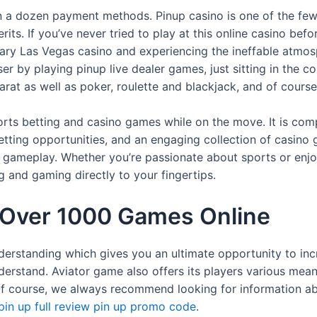
an a dozen payment methods. Pinup casino is one of the few 
erits. If you’ve never tried to play at this online casino b
ary Las Vegas casino and experiencing the ineffable atmosp
r by playing pinup live dealer games, just sitting in the co
arat as well as poker, roulette and blackjack, and of course
rts betting and casino games while on the move. It is com
tting opportunities, and an engaging collection of casino 
 gameplay. Whether you’re passionate about sports or enjoy
 and gaming directly to your fingertips.
y Over 1000 Games Online
derstanding which gives you an ultimate opportunity to inc
derstand. Aviator game also offers its players various mean
 Of course, we always recommend looking for information ab
pin up full review pin up promo code
.