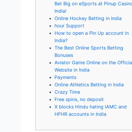
Bet Big on eSports at Pinup Casin
India!
Online Hockey Betting in India
hour Support
How to open a Pin Up account in
India?
The Best Online Sports Betting
Bonuses
Aviator Game Online on the Officia
Website in India
Payments
Online Athletics Betting in India
Crazy Time
Free spins, no deposit
X blocks Hindu hating IAMC and
HFHR accounts in India