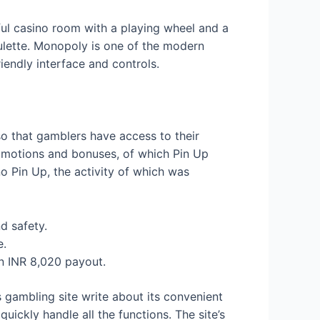
rful casino room with a playing wheel and a
oulette. Monopoly is one of the modern
iendly interface and controls.
so that gamblers have access to their
promotions and bonuses, of which Pin Up
no Pin Up, the activity of which was
nd safety.
e.
n INR 8,020 payout.
s gambling site write about its convenient
uickly handle all the functions. The site’s