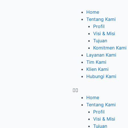
Home
Tentang Kami
Profil
Visi & Misi
Tujuan
Komitmen Kami
Layanan Kami
Tim Kami
Klien Kami
Hubungi Kami
Home
Tentang Kami
Profil
Visi & Misi
Tujuan