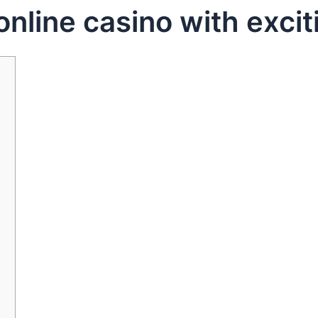
online casino with exci