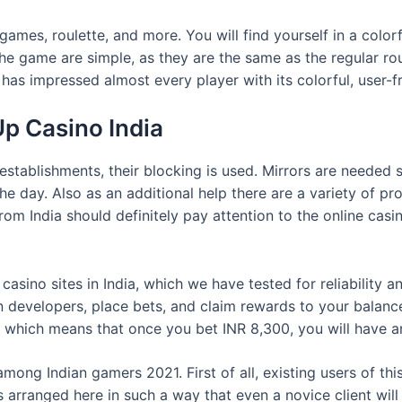
 games, roulette, and more. You will find yourself in a colo
f the game are simple, as they are the same as the regular r
s impressed almost every player with its colorful, user-fr
Up Casino India
stablishments, their blocking is used. Mirrors are needed 
the day. Also as an additional help there are a variety of 
om India should definitely pay attention to the online casi
 casino sites in India, which we have tested for reliability a
 developers, place bets, and claim rewards to your balanc
, which means that once you bet INR 8,300, you will have a
mong Indian gamers 2021. First of all, existing users of thi
 arranged here in such a way that even a novice client will q