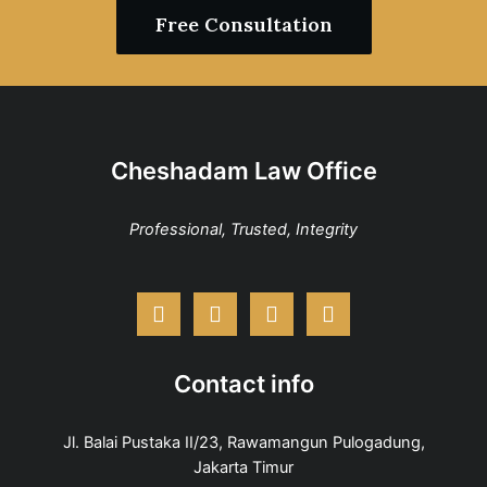
Free Consultation
Cheshadam Law Office
Professional, Trusted, Integrity
Contact info
Jl. Balai Pustaka II/23, Rawamangun Pulogadung,
Jakarta Timur