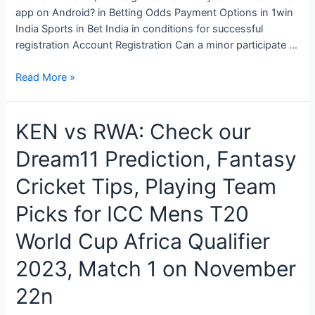
app on Android? in Betting Odds Payment Options in 1win
India Sports in Bet India in conditions for successful
registration Account Registration Can a minor participate …
Read More »
KEN vs RWA: Check our
Dream11 Prediction, Fantasy
Cricket Tips, Playing Team
Picks for ICC Mens T20
World Cup Africa Qualifier
2023, Match 1 on November
22n