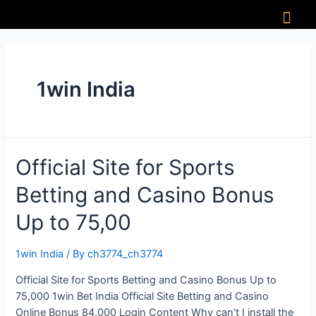
1win India
Official Site for Sports
Betting and Casino Bonus
Up to 75,00
1win India
/ By
ch3774_ch3774
Official Site for Sports Betting and Casino Bonus Up to
75,000 1win Bet India Official Site Betting and Casino
Online Bonus 84,000 Login Content Why can’t I install the