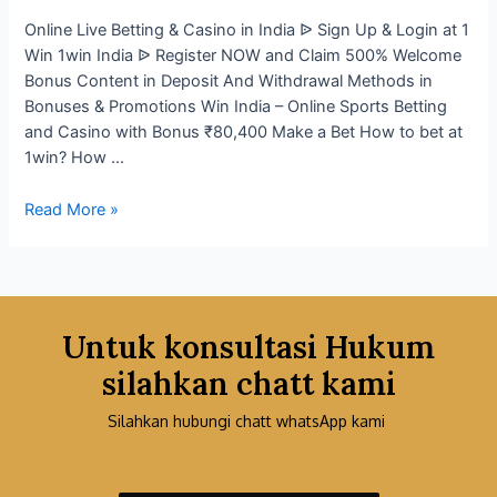
Online Live Betting & Casino in India ᐉ Sign Up & Login at 1
Win 1win India ᐉ Register NOW and Claim 500% Welcome
Bonus Content in Deposit And Withdrawal Methods in
Bonuses & Promotions Win India – Online Sports Betting
and Casino with Bonus ₹80,400 Make a Bet How to bet at
1win? How …
Read More »
Untuk konsultasi Hukum
silahkan chatt kami
Silahkan hubungi chatt whatsApp kami