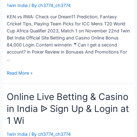
1win India
/ By
ch3774_ch3774
KEN vs RWA: Check our Dream11 Prediction, Fantasy
Cricket Tips, Playing Team Picks for ICC Mens T20 World
Cup Africa Qualifier 2023, Match 1 on November 22nd 1win
Bet India Official Site Betting and Casino Online Bonus
84,000 Login Content winnerin 🤵Can I get a second
account? in Poker Review in Bonuses And Promotions For
…
Read More »
Online Live Betting & Casino
in India ᐉ Sign Up & Login at
1 Wi
1win India
/ By
ch3774_ch3774