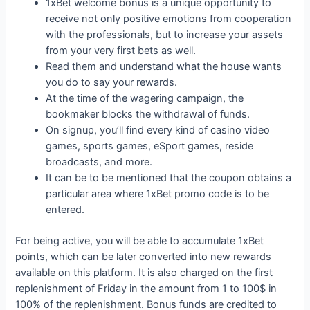
1xBet welcome bonus is a unique opportunity to
receive not only positive emotions from cooperation
with the professionals, but to increase your assets
from your very first bets as well.
Read them and understand what the house wants
you do to say your rewards.
At the time of the wagering campaign, the
bookmaker blocks the withdrawal of funds.
On signup, you’ll find every kind of casino video
games, sports games, eSport games, reside
broadcasts, and more.
It can be to be mentioned that the coupon obtains a
particular area where 1xBet promo code is to be
entered.
For being active, you will be able to accumulate 1xBet
points, which can be later converted into new rewards
available on this platform. It is also charged on the first
replenishment of Friday in the amount from 1 to 100$ in
100% of the replenishment. Bonus funds are credited to