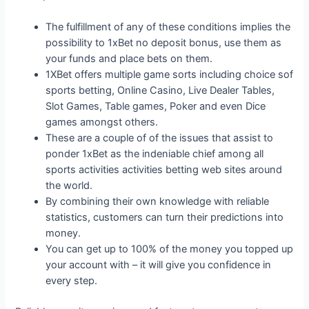
The fulfillment of any of these conditions implies the
possibility to 1xBet no deposit bonus, use them as
your funds and place bets on them.
1XBet offers multiple game sorts including choice sof
sports betting, Online Casino, Live Dealer Tables,
Slot Games, Table games, Poker and even Dice
games amongst others.
These are a couple of of the issues that assist to
ponder 1xBet as the indeniable chief among all
sports activities activities betting web sites around
the world.
By combining their own knowledge with reliable
statistics, customers can turn their predictions into
money.
You can get up to 100% of the money you topped up
your account with – it will give you confidence in
every step.