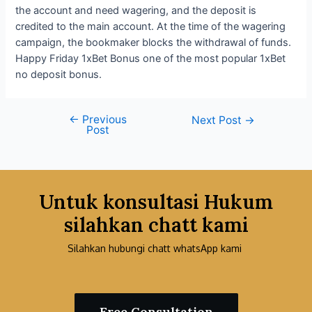
the account and need wagering, and the deposit is
credited to the main account. At the time of the wagering
campaign, the bookmaker blocks the withdrawal of funds.
Happy Friday 1xBet Bonus one of the most popular 1xBet
no deposit bonus.
←
Previous
Next Post
→
Post
Untuk konsultasi Hukum
silahkan chatt kami
Silahkan hubungi chatt whatsApp kami
Free Consultation