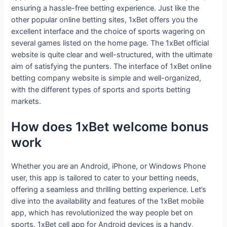
ensuring a hassle-free betting experience. Just like the
other popular online betting sites, 1xBet offers you the
excellent interface and the choice of sports wagering on
several games listed on the home page. The 1xBet official
website is quite clear and well-structured, with the ultimate
aim of satisfying the punters. The interface of 1xBet online
betting company website is simple and well-organized,
with the different types of sports and sports betting
markets.
How does 1xBet welcome bonus
work
Whether you are an Android, iPhone, or Windows Phone
user, this app is tailored to cater to your betting needs,
offering a seamless and thrilling betting experience. Let’s
dive into the availability and features of the 1xBet mobile
app, which has revolutionized the way people bet on
sports. 1xBet cell app for Android devices is a handy,