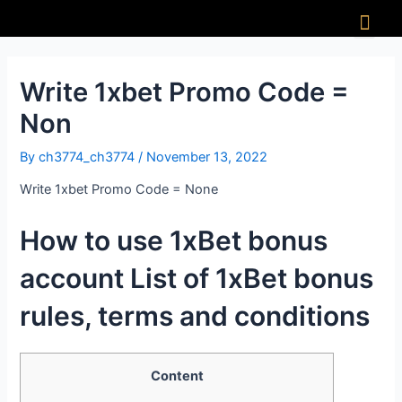
Write 1xbet Promo Code =
Non
By
ch3774_ch3774
/
November 13, 2022
Write 1xbet Promo Code = None
How to use 1xBet bonus
account List of 1xBet bonus
rules, terms and conditions
Content