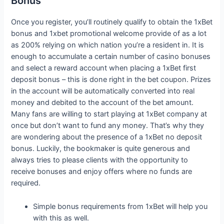
Bonus
Once you register, you’ll routinely qualify to obtain the 1xBet
bonus and 1xbet promotional welcome provide of as a lot
as 200% relying on which nation you’re a resident in. It is
enough to accumulate a certain number of casino bonuses
and select a reward account when placing a 1xBet first
deposit bonus – this is done right in the bet coupon. Prizes
in the account will be automatically converted into real
money and debited to the account of the bet amount.
Many fans are willing to start playing at 1xBet company at
once but don’t want to fund any money. That’s why they
are wondering about the presence of a 1xBet no deposit
bonus. Luckily, the bookmaker is quite generous and
always tries to please clients with the opportunity to
receive bonuses and enjoy offers where no funds are
required.
Simple bonus requirements from 1xBet will help you
with this as well.