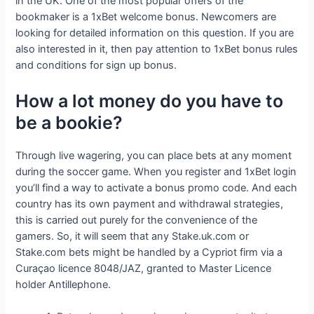
in the UK. One of the most popular offers of the
bookmaker is a 1xBet welcome bonus. Newcomers are
looking for detailed information on this question. If you are
also interested in it, then pay attention to 1xBet bonus rules
and conditions for sign up bonus.
How a lot money do you have to
be a bookie?
Through live wagering, you can place bets at any moment
during the soccer game. When you register and 1xBet login
you’ll find a way to activate a bonus promo code. And each
country has its own payment and withdrawal strategies,
this is carried out purely for the convenience of the
gamers. So, it will seem that any Stake.uk.com or
Stake.com bets might be handled by a Cypriot firm via a
Curaçao licence 8048/JAZ, granted to Master Licence
holder Antillephone.