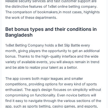
Reliable security services and fast customer support are
the distinctive features of 1xBet online betting company.
The comparison of bookmakers,in most cases, highlights
the work of these departments.
Bet bonus types and their conditions in
Bangladesh
1xBet Betting Company holds a Bet Slip Battle every
month, giving players the opportunity to get an additional
bonus. Thanks to the high-quality interface and the wide
variety of available events, you will always remain in trend
and be able to realize your talent as a bettor.
The app covers both major leagues and smaller
competitions, providing options for every kind of sports
enthusiast. The app’s design focuses on simplicity without
compromising on functionality. Even novice bettors will
find it easy to navigate through the various sections of the
app, such as sports betting, casino games, and esports,