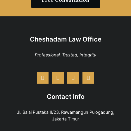
Cheshadam Law Office
Professional, Trusted, Integrity
Contact info
Jl. Balai Pustaka II/23, Rawamangun Pulogadung,
Jakarta Timur