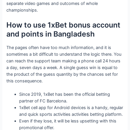
separate video games and outcomes of whole
championships.
How to use 1xBet bonus account
and points in Bangladesh
The pages often have too much information, and it is
sometimes a bit difficult to understand the logic there. You
can reach the support team making a phone call 24 hours
a day, seven days a week. A single guess win is equal to
the product of the guess quantity by the chances set for
this consequence.
Since 2019, 1xBet has been the official betting
partner of FC Barcelona.
1xBet cell app for Android devices is a handy, regular
and quick sports activities activities betting platform.
Even if they lose, it will be less upsetting with this
promotional offer.