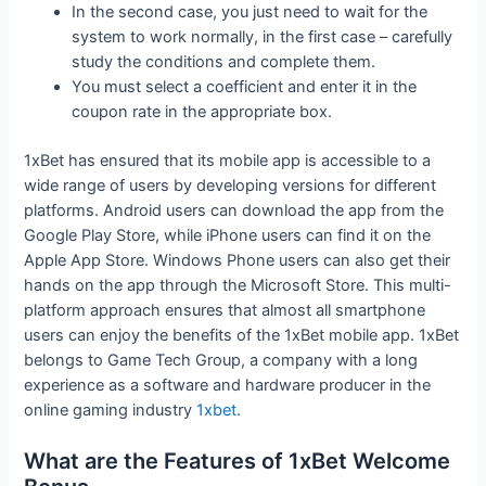
In the second case, you just need to wait for the
system to work normally, in the first case – carefully
study the conditions and complete them.
You must select a coefficient and enter it in the
coupon rate in the appropriate box.
1xBet has ensured that its mobile app is accessible to a
wide range of users by developing versions for different
platforms. Android users can download the app from the
Google Play Store, while iPhone users can find it on the
Apple App Store. Windows Phone users can also get their
hands on the app through the Microsoft Store. This multi-
platform approach ensures that almost all smartphone
users can enjoy the benefits of the 1xBet mobile app. 1xBet
belongs to Game Tech Group, a company with a long
experience as a software and hardware producer in the
online gaming industry
1xbet
.
What are the Features of 1xBet Welcome