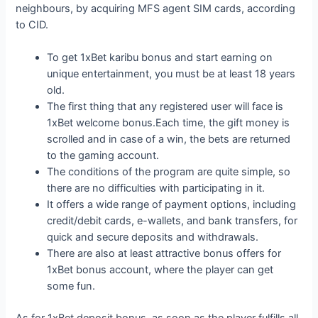
neighbours, by acquiring MFS agent SIM cards, according
to CID.
To get 1xBet karibu bonus and start earning on
unique entertainment, you must be at least 18 years
old.
The first thing that any registered user will face is
1xBet welcome bonus.Each time, the gift money is
scrolled and in case of a win, the bets are returned
to the gaming account.
The conditions of the program are quite simple, so
there are no difficulties with participating in it.
It offers a wide range of payment options, including
credit/debit cards, e-wallets, and bank transfers, for
quick and secure deposits and withdrawals.
There are also at least attractive bonus offers for
1xBet bonus account, where the player can get
some fun.