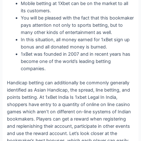
Mobile betting at 1Xbet can be on the market to all
its customers.
You will be pleased with the fact that this bookmaker
pays attention not only to sports betting, but to
many other kinds of entertainment as well.
In this situation, all money earned for 1xBet sign up
bonus and all donated money is burned.
1xBet was founded in 2007 and in recent years has
become one of the world’s leading betting
companies.
Handicap betting can additionally be commonly generally
identified as Asian Handicap, the spread, line betting, and
points betting. At 1xBet India Is 1xbet Legal In India,
shoppers have entry to a quantity of online on line casino
games which aren’t on different on-line systems of Indian
bookmakers. Players can get a reward when registering
and replenishing their account, participate in other events
and use the reward account. Let’s look closer at the
bookmaker’s best bonuses, which each player can easily