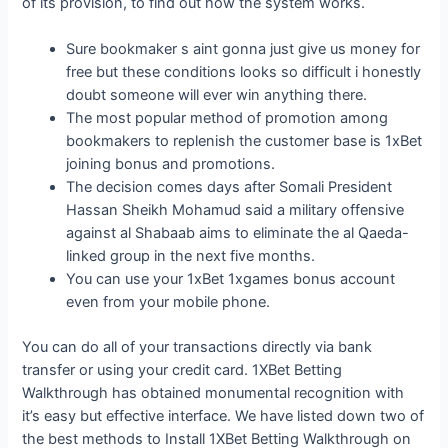
of its provision, to find out how the system works.
Sure bookmaker s aint gonna just give us money for
free but these conditions looks so difficult i honestly
doubt someone will ever win anything there.
The most popular method of promotion among
bookmakers to replenish the customer base is 1xBet
joining bonus and promotions.
The decision comes days after Somali President
Hassan Sheikh Mohamud said a military offensive
against al Shabaab aims to eliminate the al Qaeda-
linked group in the next five months.
You can use your 1xBet 1xgames bonus account
even from your mobile phone.
You can do all of your transactions directly via bank
transfer or using your credit card. 1XBet Betting
Walkthrough has obtained monumental recognition with
it’s easy but effective interface. We have listed down two of
the best methods to Install 1XBet Betting Walkthrough on