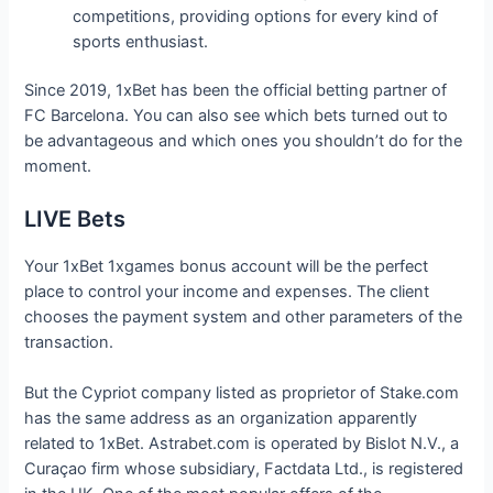
competitions, providing options for every kind of
sports enthusiast.
Since 2019, 1xBet has been the official betting partner of
FC Barcelona. You can also see which bets turned out to
be advantageous and which ones you shouldn’t do for the
moment.
LIVE Bets
Your 1xBet 1xgames bonus account will be the perfect
place to control your income and expenses. The client
chooses the payment system and other parameters of the
transaction.
But the Cypriot company listed as proprietor of Stake.com
has the same address as an organization apparently
related to 1xBet. Astrabet.com is operated by Bislot N.V., a
Curaçao firm whose subsidiary, Factdata Ltd., is registered