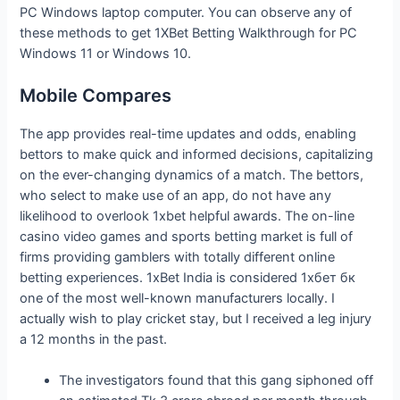
PC Windows laptop computer. You can observe any of
these methods to get 1XBet Betting Walkthrough for PC
Windows 11 or Windows 10.
Mobile Compares
The app provides real-time updates and odds, enabling
bettors to make quick and informed decisions, capitalizing
on the ever-changing dynamics of a match. The bettors,
who select to make use of an app, do not have any
likelihood to overlook 1xbet helpful awards. The on-line
casino video games and sports betting market is full of
firms providing gamblers with totally different online
betting experiences. 1xBet India is considered 1хбет бк
one of the most well-known manufacturers locally. I
actually wish to play cricket stay, but I received a leg injury
a 12 months in the past.
The investigators found that this gang siphoned off