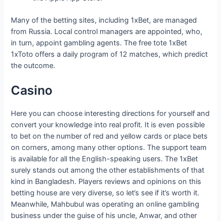
Many of the betting sites, including 1xBet, are managed
from Russia. Local control managers are appointed, who,
in turn, appoint gambling agents. The free tote 1xBet
1xToto offers a daily program of 12 matches, which predict
the outcome.
Casino
Here you can choose interesting directions for yourself and
convert your knowledge into real profit. It is even possible
to bet on the number of red and yellow cards or place bets
on corners, among many other options. The support team
is available for all the English-speaking users. The 1xBet
surely stands out among the other establishments of that
kind in Bangladesh. Players reviews and opinions on this
betting house are very diverse, so let’s see if it’s worth it.
Meanwhile, Mahbubul was operating an online gambling
business under the guise of his uncle, Anwar, and other