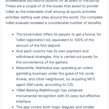
unbelievable successful options for all users of the portal.
These are a couple of of the issues that assist to ponder
1xBet as the indeniable chief among all sports activities
activities betting web sites around the world. Our complete
1xBet evaluate revealed a considerable number of benefits.
The bookmaker offers its players to get a bonus for
1xBet registration bd, equivalent to 100% of the
amount of the first deposit.
And each country has its own payment and
withdrawal strategies, this is carried out purely for
the convenience of the gamers.
Meanwhile, Mahbubul was operating an online
gambling business under the guise of his uncle,
Anwar, and other neighbours, by acquiring MFS
agent SIM cards, according to CID.
1XBet Betting Walkthrough has obtained
monumental recognition with it’s easy but effective
interface.
The app covers both major leagues and smaller