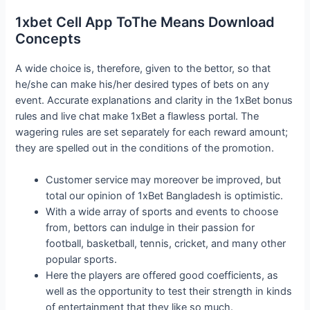
1xbet Cell App ToThe Means Download
Concepts
A wide choice is, therefore, given to the bettor, so that
he/she can make his/her desired types of bets on any
event. Accurate explanations and clarity in the 1xBet bonus
rules and live chat make 1xBet a flawless portal. The
wagering rules are set separately for each reward amount;
they are spelled out in the conditions of the promotion.
Customer service may moreover be improved, but
total our opinion of 1xBet Bangladesh is optimistic.
With a wide array of sports and events to choose
from, bettors can indulge in their passion for
football, basketball, tennis, cricket, and many other
popular sports.
Here the players are offered good coefficients, as
well as the opportunity to test their strength in kinds
of entertainment that they like so much.