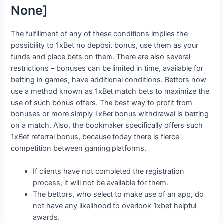
None]
The fulfillment of any of these conditions implies the
possibility to 1xBet no deposit bonus, use them as your
funds and place bets on them. There are also several
restrictions – bonuses can be limited in time, available for
betting in games, have additional conditions. Bettors now
use a method known as 1xBet match bets to maximize the
use of such bonus offers. The best way to profit from
bonuses or more simply 1xBet bonus withdrawal is betting
on a match. Also, the bookmaker specifically offers such
1xBet referral bonus, because today there is fierce
competition between gaming platforms.
If clients have not completed the registration
process, it will not be available for them.
The bettors, who select to make use of an app, do
not have any likelihood to overlook 1xbet helpful
awards.