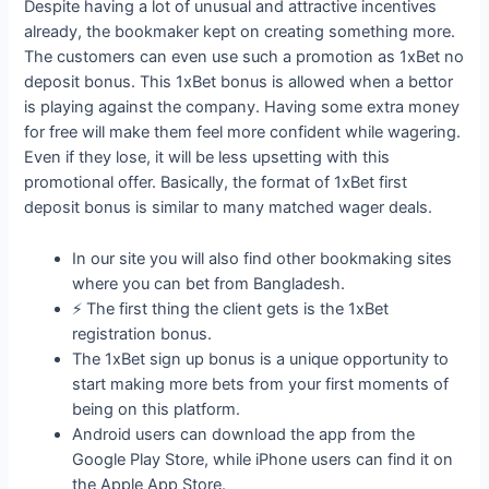
Despite having a lot of unusual and attractive incentives
already, the bookmaker kept on creating something more.
The customers can even use such a promotion as 1xBet no
deposit bonus. This 1xBet bonus is allowed when a bettor
is playing against the company. Having some extra money
for free will make them feel more confident while wagering.
Even if they lose, it will be less upsetting with this
promotional offer. Basically, the format of 1xBet first
deposit bonus is similar to many matched wager deals.
In our site you will also find other bookmaking sites
where you can bet from Bangladesh.
⚡ The first thing the client gets is the 1xBet
registration bonus.
The 1xBet sign up bonus is a unique opportunity to
start making more bets from your first moments of
being on this platform.
Android users can download the app from the
Google Play Store, while iPhone users can find it on
the Apple App Store.