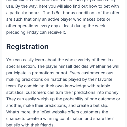
use. By the way, here you will also find out how to bet with
a particular bonus. The 1xBet bonus conditions of the offer
are such that only an active player who makes bets or
other operations every day at least during the week
preceding Friday can receive it.
Registration
You can easily learn about the whole variety of them in a
special section. The player himself decides whether he will
participate in promotions or not. Every customer enjoys
making predictions on matches played by their favorite
team. By combining their own knowledge with reliable
statistics, customers can turn their predictions into money.
They can easily weigh up the probability of one outcome or
another, make their predictions, and create a bet slip.
What’s more, the 1xBet website offers customers the
chance to create a winning combination and share their
bet slip with their friends.