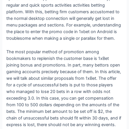
regular and quick sports activities activities betting
platform. With this, betting firm customers accustomed to
the normal desktop connection will generally get lost in
menu packages and sections. For example, understanding
the place to enter the promo code in 1xbet on Android is
troublesome when making a single or parallax for them.
The most popular method of promotion among
bookmakers to replenish the customer base is 1xBet
joining bonus and promotions. In part, many bettors open
gaming accounts precisely because of them. In this article,
we will talk about similar proposals from 1xBet. The offer
for a cycle of unsuccessful bets is put to those players
who managed to lose 20 bets in a row with odds not
exceeding 3.0. In this case, you can get compensation
from 100 to 500 dollars depending on the amounts of the
bets. The minimum bet amount to be set off is $2, the
chain of unsuccessful bets should fit within 30 days, and if
express is lost, there should not be any winning events.