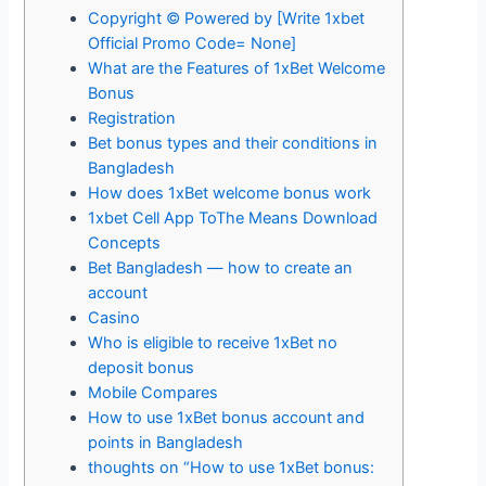
Copyright © Powered by [Write 1xbet
Official Promo Code= None]
What are the Features of 1xBet Welcome
Bonus
Registration
Bet bonus types and their conditions in
Bangladesh
How does 1xBet welcome bonus work
1xbet Cell App ToThe Means Download
Concepts
Bet Bangladesh — how to create an
account
Casino
Who is eligible to receive 1xBet no
deposit bonus
Mobile Compares
How to use 1xBet bonus account and
points in Bangladesh
thoughts on “How to use 1xBet bonus: