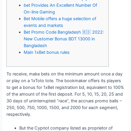
bet Provides An Excellent Number Of
On-line Gaming
Bet Mobile offers a huge selection of
events and markets
Bet Promo Code Bangladesh 🇧🇩 2022:
New Customer Bonus BDT 13000 in
Bangladesh
Main 1xBet bonus rules
To receive, make bets on the minimum amount once a day
or play on a 1xToto tote. The bookmaker offers its players
to get a bonus for 1xBet registration bd, equivalent to 100%
of the amount of the first deposit. For 5, 10, 15, 20, 25 and
30 days of uninterrupted “race”, the accrues promo balls –
250, 500, 750, 1000, 1500, and 2000 for each segment,
respectively.
But the Cypriot company listed as proprietor of