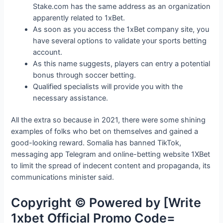
Stake.com has the same address as an organization
apparently related to 1xBet.
As soon as you access the 1xBet company site, you
have several options to validate your sports betting
account.
As this name suggests, players can entry a potential
bonus through soccer betting.
Qualified specialists will provide you with the
necessary assistance.
All the extra so because in 2021, there were some shining
examples of folks who bet on themselves and gained a
good-looking reward. Somalia has banned TikTok,
messaging app Telegram and online-betting website 1XBet
to limit the spread of indecent content and propaganda, its
communications minister said.
Copyright © Powered by [Write
1xbet Official Promo Code=