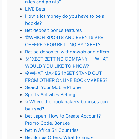
rules and points”
LIVE Bets
How a lot money do you have to be a
bookie?
Bet deposit bonus features
⚽WHICH SPORTS AND EVENTS ARE
OFFERED FOR BETTING BY 1XBET?
Bet bd deposits, withdrawals and offers
🥇1XBET BETTING COMPANY — WHAT
WOULD YOU LIKE TO KNOW?
💎WHAT MAKES 1XBET STAND OUT
FROM OTHER ONLINE BOOKMAKERS?
Search Your Mobile Phone
Sports Activities Betting
⭐ Where the bookmaker’s bonuses can
be used?
bet Japan: How to Create Account?
Promo Code, Bonues
bet in Africa 54 Countries
Bet Bonus Offers: What to Enjoy