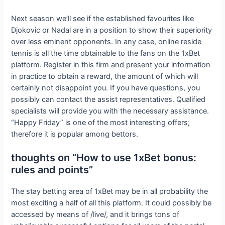
Next season we’ll see if the established favourites like
Djokovic or Nadal are in a position to show their superiority
over less eminent opponents. In any case, online reside
tennis is all the time obtainable to the fans on the 1xBet
platform. Register in this firm and present your information
in practice to obtain a reward, the amount of which will
certainly not disappoint you. If you have questions, you
possibly can contact the assist representatives. Qualified
specialists will provide you with the necessary assistance.
“Happy Friday” is one of the most interesting offers;
therefore it is popular among bettors.
thoughts on “How to use 1xBet bonus:
rules and points”
The stay betting area of 1xBet may be in all probability the
most exciting a half of all this platform. It could possibly be
accessed by means of /live/, and it brings tons of