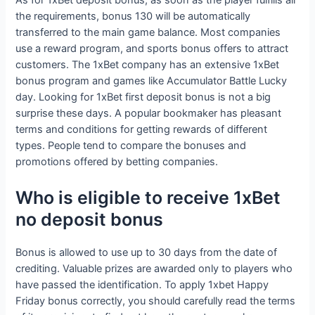
As for 1xBet deposit bonus, as soon as the player fulfills all
the requirements, bonus 130 will be automatically
transferred to the main game balance. Most companies
use a reward program, and sports bonus offers to attract
customers. The 1xBet company has an extensive 1xBet
bonus program and games like Accumulator Battle Lucky
day. Looking for 1xBet first deposit bonus is not a big
surprise these days. A popular bookmaker has pleasant
terms and conditions for getting rewards of different
types. People tend to compare the bonuses and
promotions offered by betting companies.
Who is eligible to receive 1xBet
no deposit bonus
Bonus is allowed to use up to 30 days from the date of
crediting. Valuable prizes are awarded only to players who
have passed the identification. To apply 1xbet Happy
Friday bonus correctly, you should carefully read the terms