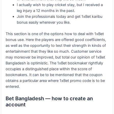
I actually wish to play cricket stay, but I received a
leg injury a 12 months in the past.
Join the professionals today and get 1xBet karibu
bonus easily wherever you like.
This section is one of the options how to deal with 1xBet
bonus use. Here the players are offered good coefficients,
as well as the opportunity to test their strength in kinds of
entertainment that they like so much. Customer service
may moreover be improved, but total our opinion of 1xBet
Bangladesh is optimistic. The 1xBet bookmaker rightfully
occupies a distinguished place within the score of
bookmakers. It can be to be mentioned that the coupon
obtains a particular area where 1xBet promo code is to be
entered.
Bet Bangladesh — how to create an
account