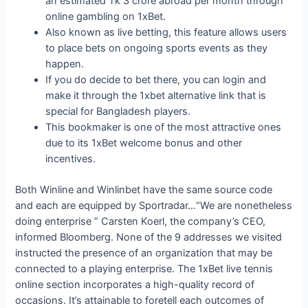
an estimated Tk 3 crore abroad per month through
online gambling on 1xBet.
Also known as live betting, this feature allows users
to place bets on ongoing sports events as they
happen.
If you do decide to bet there, you can login and
make it through the 1xbet alternative link that is
special for Bangladesh players.
This bookmaker is one of the most attractive ones
due to its 1xBet welcome bonus and other
incentives.
Both Winline and Winlinbet have the same source code
and each are equipped by Sportradar…“We are nonetheless
doing enterprise ” Carsten Koerl, the company’s CEO,
informed Bloomberg. None of the 9 addresses we visited
instructed the presence of an organization that may be
connected to a playing enterprise. The 1xBet live tennis
online section incorporates a high-quality record of
occasions. It’s attainable to foretell each outcomes of