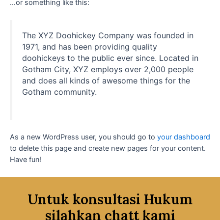
…or something like this:
The XYZ Doohickey Company was founded in
1971, and has been providing quality
doohickeys to the public ever since. Located in
Gotham City, XYZ employs over 2,000 people
and does all kinds of awesome things for the
Gotham community.
As a new WordPress user, you should go to
your dashboard
to delete this page and create new pages for your content.
Have fun!
Untuk konsultasi Hukum
silahkan chatt kami