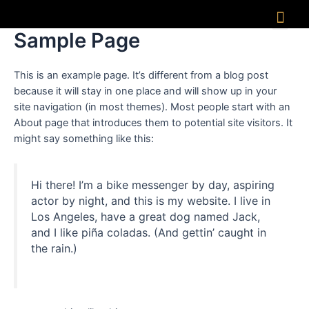
Sample Page
This is an example page. It’s different from a blog post
because it will stay in one place and will show up in your
site navigation (in most themes). Most people start with an
About page that introduces them to potential site visitors. It
might say something like this:
Hi there! I’m a bike messenger by day, aspiring
actor by night, and this is my website. I live in
Los Angeles, have a great dog named Jack,
and I like piña coladas. (And gettin’ caught in
the rain.)