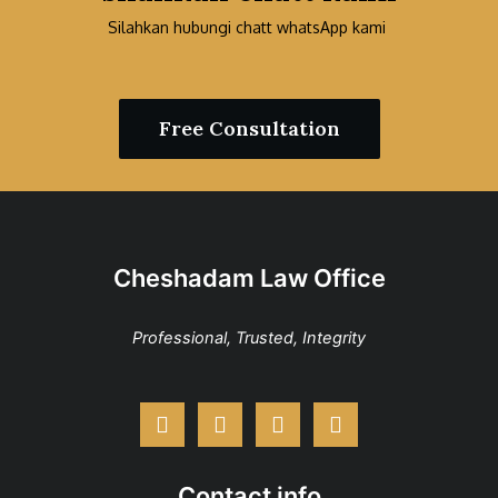
Silahkan hubungi chatt whatsApp kami
Free Consultation
Cheshadam Law Office
Professional, Trusted, Integrity
Contact info