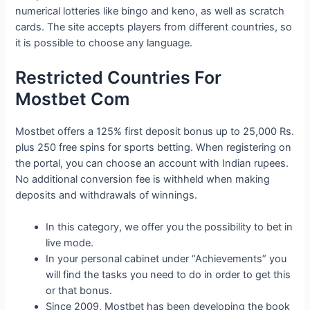
numerical lotteries like bingo and keno, as well as scratch
cards. The site accepts players from different countries, so
it is possible to choose any language.
Restricted Countries For
Mostbet Com
Mostbet offers a 125% first deposit bonus up to 25,000 Rs.
plus 250 free spins for sports betting. When registering on
the portal, you can choose an account with Indian rupees.
No additional conversion fee is withheld when making
deposits and withdrawals of winnings.
In this category, we offer you the possibility to bet in
live mode.
In your personal cabinet under “Achievements” you
will find the tasks you need to do in order to get this
or that bonus.
Since 2009, Mostbet has been developing the book