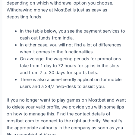
depending on which withdrawal option you choose.
Withdrawing money at MostBet is just as easy as
depositing funds.
In the table below, you see the payment services to
cash out funds from India.
In either case, you will not find a lot of differences
when it comes to the functionalities.
On average, the wagering periods for promotions
take from 1 day to 72 hours for spins in the slots
and from 7 to 30 days for sports bets.
There is also a user-friendly application for mobile
users and a 24/7 help-desk to assist you.
If you no longer want to play games on Mostbet and want
to delete your valid profile, we provide you with some tips
on how to manage this. Find the contact details of
mostbet com to connect to the right authority. We notify
the appropriate authority in the company as soon as you
file a complaint at Voxya.