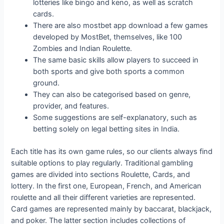
lotteries like bingo and keno, as well as scratch
cards.
There are also mostbet app download a few games
developed by MostBet, themselves, like 100
Zombies and Indian Roulette.
The same basic skills allow players to succeed in
both sports and give both sports a common
ground.
They can also be categorised based on genre,
provider, and features.
Some suggestions are self-explanatory, such as
betting solely on legal betting sites in India.
Each title has its own game rules, so our clients always find
suitable options to play regularly. Traditional gambling
games are divided into sections Roulette, Cards, and
lottery. In the first one, European, French, and American
roulette and all their different varieties are represented.
Card games are represented mainly by baccarat, blackjack,
and poker. The latter section includes collections of