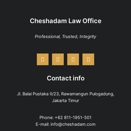
Cheshadam Law Office
Professional, Trusted, Integrity
Contact info
Jl. Balai Pustaka II/23, Rawamangun Pulogadung,
Jakarta Timur
Phone: +62 811-1951-501
E-mail: info@cheshadam.com