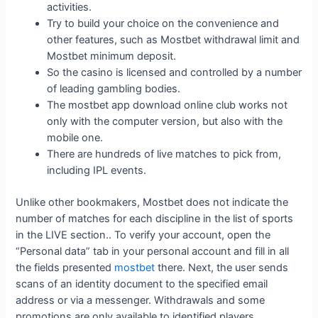
activities.
Try to build your choice on the convenience and
other features, such as Mostbet withdrawal limit and
Mostbet minimum deposit.
So the casino is licensed and controlled by a number
of leading gambling bodies.
The mostbet app download online club works not
only with the computer version, but also with the
mobile one.
There are hundreds of live matches to pick from,
including IPL events.
Unlike other bookmakers, Mostbet does not indicate the
number of matches for each discipline in the list of sports
in the LIVE section.. To verify your account, open the
“Personal data” tab in your personal account and fill in all
the fields presented
mostbet
there. Next, the user sends
scans of an identity document to the specified email
address or via a messenger. Withdrawals and some
promotions are only available to identified players.