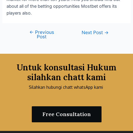
about all of the betting opportunities Mostbet offers its
players also.
←
Previous
Next Post
→
Post
Untuk konsultasi Hukum
silahkan chatt kami
Silahkan hubungi chatt whatsApp kami
Free Consultation