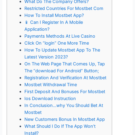
What Do The Company Offers?
Restricted Countries For Mostbet Com
How To Install Mostbet App?
📱 Can I Register In A Mobile
Application?
Payments Methods At Live Casino
Click On “login” One More Time
How To Update Mostbet App To The
Latest Version 2023?
On The Web Page That Comes Up, Tap
The “download For Android” Button;
Registration And Verification At Mostbet
Mostbet Withdrawal Time
First Deposit And Bonuses For Mostbet
Ios Download Instruction
In Conclusion…why You Should Bet At
Mostbet
New Customers Bonus In Mostbet App
What Should I Do If The App Won’t
Install?