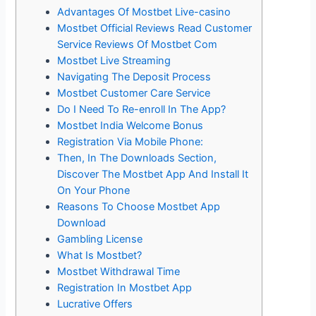
Advantages Of Mostbet Live-casino
Mostbet Official Reviews Read Customer
Service Reviews Of Mostbet Com
Mostbet Live Streaming
Navigating The Deposit Process
Mostbet Customer Care Service
Do I Need To Re-enroll In The App?
Mostbet India Welcome Bonus
Registration Via Mobile Phone:
Then, In The Downloads Section,
Discover The Mostbet App And Install It
On Your Phone
Reasons To Choose Mostbet App
Download
Gambling License
What Is Mostbet?
Mostbet Withdrawal Time
Registration In Mostbet App
Lucrative Offers