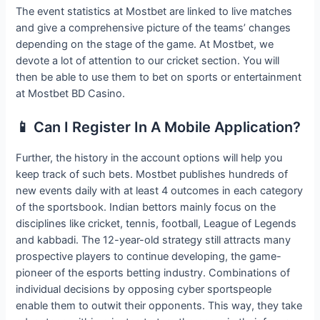
The event statistics at Mostbet are linked to live matches
and give a comprehensive picture of the teams’ changes
depending on the stage of the game. At Mostbet, we
devote a lot of attention to our cricket section. You will
then be able to use them to bet on sports or entertainment
at Mostbet BD Casino.
📱 Can I Register In A Mobile Application?
Further, the history in the account options will help you
keep track of such bets. Mostbet publishes hundreds of
new events daily with at least 4 outcomes in each category
of the sportsbook. Indian bettors mainly focus on the
disciplines like cricket, tennis, football, League of Legends
and kabbadi. The 12-year-old strategy still attracts many
prospective players to continue developing, the game-
pioneer of the esports betting industry. Combinations of
individual decisions by opposing cyber sportspeople
enable them to outwit their opponents. This way, they take