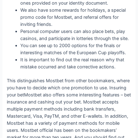
ones provided on your identity document.
We also have some rewards for holidays, a special
promo code for Mostbet, and referral offers for
inviting friends.
Personal computer users can also place bets, play
casinos, and participate in lotteries through the site.
You can see up to 2000 options for the finals or
interesting matches of the European Cup playoffs.
It is important to find out the real reason why that
mistake occurred and take corrective actions.
This distinguishes Mostbet from other bookmakers, where
you have to decide which one promotion to use. Insuring
your betMostbet also offers some interesting features – bet
insurance and cashing out your bet. Mostbet accepts
multiple payment methods including bank transfers,
Mastercard, Visa, PayTM, and other E-wallets. In addition,
Mostbet has a variety of payment methods for mobile
users. Mostbet official has been on the bookmakers’
market for more than ten years. And you should find out