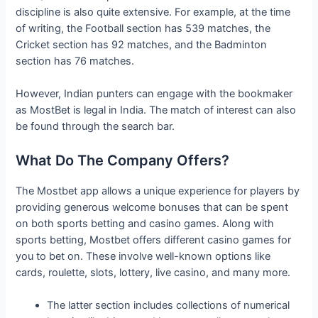
discipline is also quite extensive. For example, at the time
of writing, the Football section has 539 matches, the
Cricket section has 92 matches, and the Badminton
section has 76 matches.
However, Indian punters can engage with the bookmaker
as MostBet is legal in India. The match of interest can also
be found through the search bar.
What Do The Company Offers?
The Mostbet app allows a unique experience for players by
providing generous welcome bonuses that can be spent
on both sports betting and casino games. Along with
sports betting, Mostbet offers different casino games for
you to bet on. These involve well-known options like
cards, roulette, slots, lottery, live casino, and many more.
The latter section includes collections of numerical