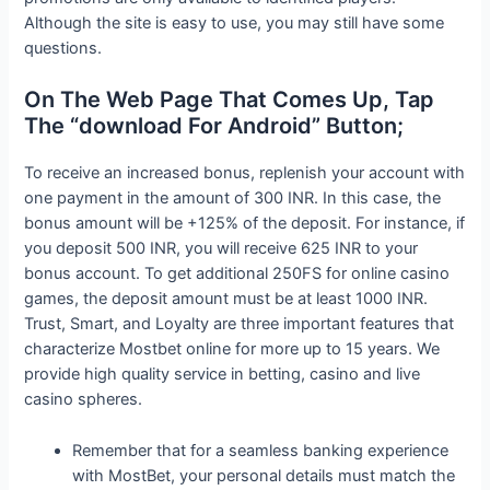
Although the site is easy to use, you may still have some
questions.
On The Web Page That Comes Up, Tap
The “download For Android” Button;
To receive an increased bonus, replenish your account with
one payment in the amount of 300 INR. In this case, the
bonus amount will be +125% of the deposit. For instance, if
you deposit 500 INR, you will receive 625 INR to your
bonus account. To get additional 250FS for online casino
games, the deposit amount must be at least 1000 INR.
Trust, Smart, and Loyalty are three important features that
characterize Mostbet online for more up to 15 years. We
provide high quality service in betting, casino and live
casino spheres.
Remember that for a seamless banking experience
with MostBet, your personal details must match the