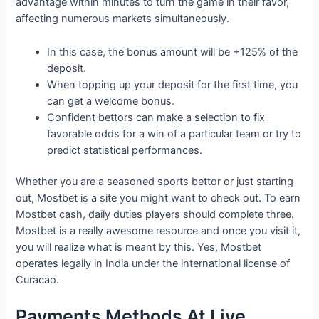
advantage within minutes to turn the game in their favor,
affecting numerous markets simultaneously.
In this case, the bonus amount will be +125% of the
deposit.
When topping up your deposit for the first time, you
can get a welcome bonus.
Confident bettors can make a selection to fix
favorable odds for a win of a particular team or try to
predict statistical performances.
Whether you are a seasoned sports bettor or just starting
out, Mostbet is a site you might want to check out. To earn
Mostbet cash, daily duties players should complete three.
Mostbet is a really awesome resource and once you visit it,
you will realize what is meant by this. Yes, Mostbet
operates legally in India under the international license of
Curacao.
Payments Methods At Live