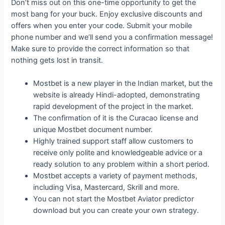
Don’t miss out on this one-time opportunity to get the
most bang for your buck. Enjoy exclusive discounts and
offers when you enter your code. Submit your mobile
phone number and we’ll send you a confirmation message!
Make sure to provide the correct information so that
nothing gets lost in transit.
Mostbet is a new player in the Indian market, but the
website is already Hindi-adopted, demonstrating
rapid development of the project in the market.
The confirmation of it is the Curacao license and
unique Mostbet document number.
Highly trained support staff allow customers to
receive only polite and knowledgeable advice or a
ready solution to any problem within a short period.
Mostbet accepts a variety of payment methods,
including Visa, Mastercard, Skrill and more.
You can not start the Mostbet Aviator predictor
download but you can create your own strategy.