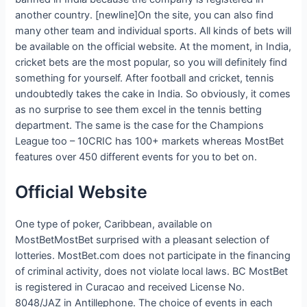
another country. [newline]On the site, you can also find
many other team and individual sports. All kinds of bets will
be available on the official website. At the moment, in India,
cricket bets are the most popular, so you will definitely find
something for yourself. After football and cricket, tennis
undoubtedly takes the cake in India. So obviously, it comes
as no surprise to see them excel in the tennis betting
department. The same is the case for the Champions
League too – 10CRIC has 100+ markets whereas MostBet
features over 450 different events for you to bet on.
Official Website
One type of poker, Caribbean, available on
MostBetMostBet surprised with a pleasant selection of
lotteries. MostBet.com does not participate in the financing
of criminal activity, does not violate local laws. BC MostBet
is registered in Curacao and received License No.
8048/JAZ in Antillephone. The choice of events in each