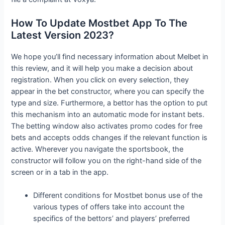
How To Update Mostbet App To The
Latest Version 2023?
We hope you’ll find necessary information about Melbet in
this review, and it will help you make a decision about
registration. When you click on every selection, they
appear in the bet constructor, where you can specify the
type and size. Furthermore, a bettor has the option to put
this mechanism into an automatic mode for instant bets.
The betting window also activates promo codes for free
bets and accepts odds changes if the relevant function is
active. Wherever you navigate the sportsbook, the
constructor will follow you on the right-hand side of the
screen or in a tab in the app.
Different conditions for Mostbet bonus use of the
various types of offers take into account the
specifics of the bettors’ and players’ preferred