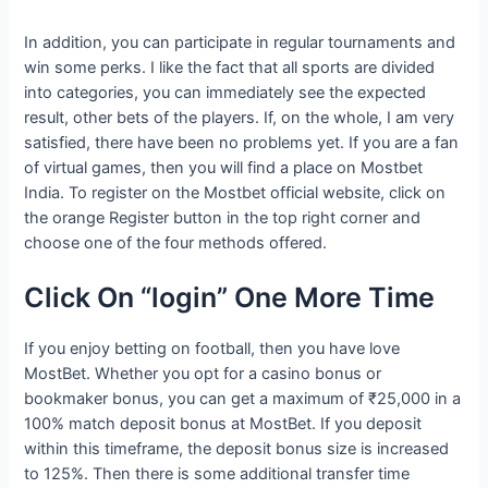
In addition, you can participate in regular tournaments and
win some perks. I like the fact that all sports are divided
into categories, you can immediately see the expected
result, other bets of the players. If, on the whole, I am very
satisfied, there have been no problems yet. If you are a fan
of virtual games, then you will find a place on Mostbet
India. To register on the Mostbet official website, click on
the orange Register button in the top right corner and
choose one of the four methods offered.
Click On “login” One More Time
If you enjoy betting on football, then you have love
MostBet. Whether you opt for a casino bonus or
bookmaker bonus, you can get a maximum of ₹25,000 in a
100% match deposit bonus at MostBet. If you deposit
within this timeframe, the deposit bonus size is increased
to 125%. Then there is some additional transfer time