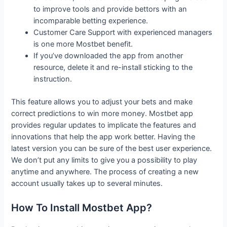
to improve tools and provide bettors with an
incomparable betting experience.
Customer Care Support with experienced managers
is one more Mostbet benefit.
If you’ve downloaded the app from another
resource, delete it and re-install sticking to the
instruction.
This feature allows you to adjust your bets and make
correct predictions to win more money. Mostbet app
provides regular updates to implicate the features and
innovations that help the app work better. Having the
latest version you can be sure of the best user experience.
We don’t put any limits to give you a possibility to play
anytime and anywhere. The process of creating a new
account usually takes up to several minutes.
How To Install Mostbet App?