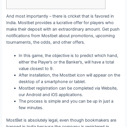
And most importantly – there is cricket that is favored in
India. Mostbet provides a lucrative offer for players who
make their deposit with an extraordinary amount. Get push
notifications from Mostbet about promotions, upcoming
tournaments, the odds, and other offers.
In this game, the objective is to predict which hand,
either the Player’s or the Banker’s, will have a total
value closest to 9.
After installation, the Mostbet icon will appear on the
desktop of a smartphone or tablet.
Mostbet registration can be completed via Website,
our Android and iOS applications.
The process is simple and you can be up in just a
few minutes.
MostBet is absolutely legal, even though bookmakers are
banned in India because the company is registered in