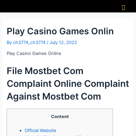
Play Casino Games Onlin
By
ch3774_ch3774
/
July 12, 2022
Play Casino Games Online
File Mostbet Com
Complaint Online Complaint
Against Mostbet Com
Content
Official Website