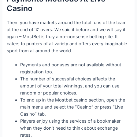
Casino
Then, you have markets around the total runs of the team
at the end of ‘X’ overs. We said it before and we will say it
again – MostBet is truly a no-nonsense betting site. It
caters to punters of all variety and offers every imaginable
sport from all around the world.
Payments and bonuses are not available without
registration too.
The number of successful choices affects the
amount of your total winnings, and you can use
random or popular choices.
To end up in the Mostbet casino section, open the
main menu and select the “Casino” or press “Live
Casino” tab.
Players enjoy using the services of a bookmaker
when they don’t need to think about exchange
rates.