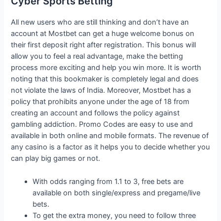
Cyber Sports Betting
All new users who are still thinking and don’t have an
account at Mostbet can get a huge welcome bonus on
their first deposit right after registration. This bonus will
allow you to feel a real advantage, make the betting
process more exciting and help you win more. It is worth
noting that this bookmaker is completely legal and does
not violate the laws of India. Moreover, Mostbet has a
policy that prohibits anyone under the age of 18 from
creating an account and follows the policy against
gambling addiction. Promo Codes are easy to use and
available in both online and mobile formats. The revenue of
any casino is a factor as it helps you to decide whether you
can play big games or not.
With odds ranging from 1.1 to 3, free bets are
available on both single/express and pregame/live
bets.
To get the extra money, you need to follow three