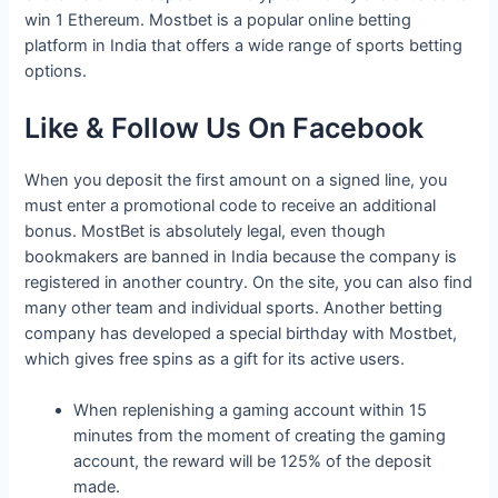
win 1 Ethereum. Mostbet is a popular online betting
platform in India that offers a wide range of sports betting
options.
Like & Follow Us On Facebook
When you deposit the first amount on a signed line, you
must enter a promotional code to receive an additional
bonus. MostBet is absolutely legal, even though
bookmakers are banned in India because the company is
registered in another country. On the site, you can also find
many other team and individual sports. Another betting
company has developed a special birthday with Mostbet,
which gives free spins as a gift for its active users.
When replenishing a gaming account within 15
minutes from the moment of creating the gaming
account, the reward will be 125% of the deposit
made.