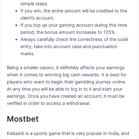
simple steps.
If you win, the entire amount will be credited to the
client’s account.
If you top up your gaming account during this time
period, the bonus amount increases to 125%.
Always carefully check the correctness of the code
entry, take into account case and punctuation
marks.
Being a smaller casino, it definitely affects your earnings
when it comes to winning big cash rewards. It is best for
players who want to begin their gambling journey online.
At any time you will be able to log in to it and start your
earnings. Once you have created an account, it must be
verified in order to access a withdrawal.
Mostbet
Kabaddi is a sports game that is very popular in India, and