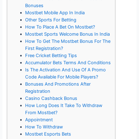
Bonuses
Mostbet Mobile App In India
Other Sports For Betting
How To Place A Bet On Mostbet?
Mostbet Sports Welcome Bonus In India
How To Get The Mostbet Bonus For The
First Registration?
Free Cricket Betting Tips
Accumulator Bets Terms And Conditions
Is The Activation And Use Of A Promo
Code Available For Mobile Players?
Bonuses And Promotions After
Registration
Casino Cashback Bonus
How Long Does It Take To Withdraw
From Mostbet?
Appointment
How To Withdraw
Mostbet Esports Bets