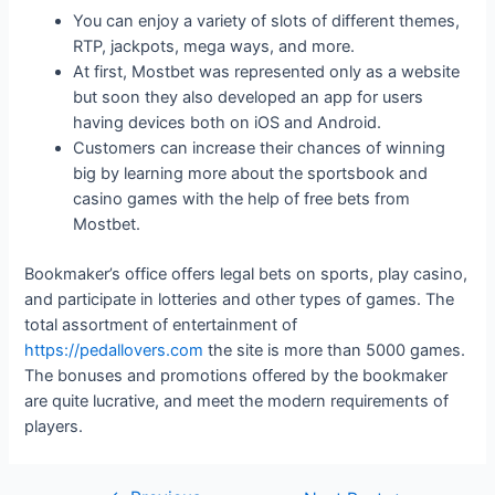
You can enjoy a variety of slots of different themes,
RTP, jackpots, mega ways, and more.
At first, Mostbet was represented only as a website
but soon they also developed an app for users
having devices both on iOS and Android.
Customers can increase their chances of winning
big by learning more about the sportsbook and
casino games with the help of free bets from
Mostbet.
Bookmaker’s office offers legal bets on sports, play casino,
and participate in lotteries and other types of games. The
total assortment of entertainment of
https://pedallovers.com
the site is more than 5000 games.
The bonuses and promotions offered by the bookmaker
are quite lucrative, and meet the modern requirements of
players.