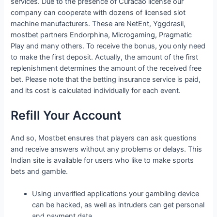
services. Due to the presence of Curacao license our
company can cooperate with dozens of licensed slot
machine manufacturers. These are NetEnt, Yggdrasil,
mostbet partners Endorphina, Microgaming, Pragmatic
Play and many others. To receive the bonus, you only need
to make the first deposit. Actually, the amount of the first
replenishment determines the amount of the received free
bet. Please note that the betting insurance service is paid,
and its cost is calculated individually for each event.
Refill Your Account
And so, Mostbet ensures that players can ask questions
and receive answers without any problems or delays. This
Indian site is available for users who like to make sports
bets and gamble.
Using unverified applications your gambling device
can be hacked, as well as intruders can get personal
and payment data.