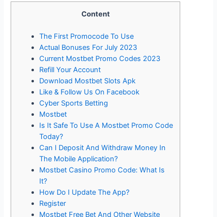
Content
The First Promocode To Use
Actual Bonuses For July 2023
Current Mostbet Promo Codes 2023
Refill Your Account
Download Mostbet Slots Apk
Like & Follow Us On Facebook
Cyber Sports Betting
Mostbet
Is It Safe To Use A Mostbet Promo Code
Today?
Can I Deposit And Withdraw Money In
The Mobile Application?
Mostbet Casino Promo Code: What Is
It?
How Do I Update The App?
Register
Mostbet Free Bet And Other Website