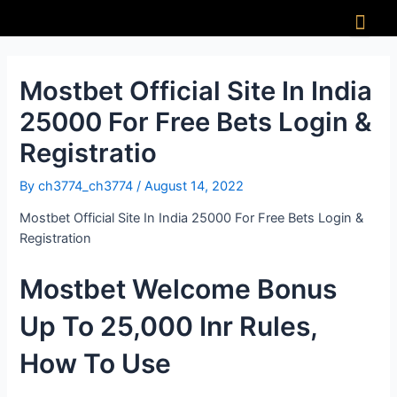
Mostbet Official Site In India
25000 For Free Bets Login &
Registratio
By
ch3774_ch3774
/
August 14, 2022
Mostbet Official Site In India 25000 For Free Bets Login &
Registration
Mostbet Welcome Bonus
Up To 25,000 Inr Rules,
How To Use