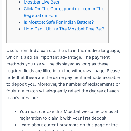
Mostbet Live Bets
Click On The Corresponding Icon In The
Registration Form
Is Mostbet Safe For Indian Bettors?
How Can I Utilize The Mostbet Free Bet?
Users from India can use the site in their native language,
which is also an important advantage. The payment
methods you use will be displayed as long as these
required fields are filled in on the withdrawal page. Please
note that these are the same payment methods available
to deposit you. Moreover, the number of replacements or
fouls in a match will eloquently reflect the degree of each
team’s pressure.
You must choose this Mostbet welcome bonus at
registration to claim it with your first deposit.
Learn about current programs on this page or the