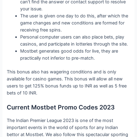
can’t find the answer or contact support to resolve
your issue.
The user is given one day to do this, after which the
game changes and new conditions are formed for
receiving free spins.
Personal computer users can also place bets, play
casinos, and participate in lotteries through the site.
Mostbet generates good odds for live, they are
practically not inferior to pre-match.
This bonus also has wagering conditions and is only
available for casino games. This bonus will allow all new
users to get 125% bonus funds up to INR as well as 5 free
bets of 10 INR.
Current Mostbet Promo Codes 2023
The Indian Premier League 2023 is one of the most
important events in the world of sports for any Indian
bettor at Mostbet. We also follow this spectacular sporting