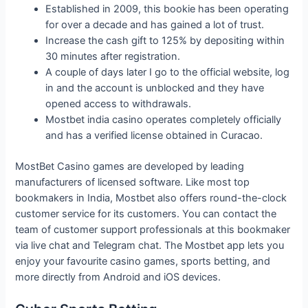
Established in 2009, this bookie has been operating
for over a decade and has gained a lot of trust.
Increase the cash gift to 125% by depositing within
30 minutes after registration.
A couple of days later I go to the official website, log
in and the account is unblocked and they have
opened access to withdrawals.
Mostbet india casino operates completely officially
and has a verified license obtained in Curacao.
MostBet Casino games are developed by leading
manufacturers of licensed software. Like most top
bookmakers in India, Mostbet also offers round-the-clock
customer service for its customers. You can contact the
team of customer support professionals at this bookmaker
via live chat and Telegram chat. The Mostbet app lets you
enjoy your favourite casino games, sports betting, and
more directly from Android and iOS devices.