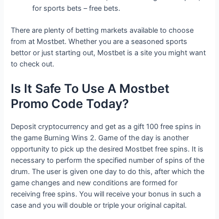
for sports bets – free bets.
There are plenty of betting markets available to choose
from at Mostbet. Whether you are a seasoned sports
bettor or just starting out, Mostbet is a site you might want
to check out.
Is It Safe To Use A Mostbet
Promo Code Today?
Deposit cryptocurrency and get as a gift 100 free spins in
the game Burning Wins 2. Game of the day is another
opportunity to pick up the desired Mostbet free spins. It is
necessary to perform the specified number of spins of the
drum. The user is given one day to do this, after which the
game changes and new conditions are formed for
receiving free spins. You will receive your bonus in such a
case and you will double or triple your original capital.