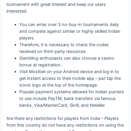
tournament with great interest and keep our users
interested.
You can enter over 3 no-buy-in tournaments daily
and compete against similar or highly skilled Indian
players.
Therefore, it is necessary to check the codes
received on third-party resources.
Gambling enthusiasts can also choose a casino
bonus at registration.
Visit Mostbet on your Android device and log in to
get instant access to their mobile app – just tap the
iconic logo at the top of the homepage.
Popular payment systems allowed for Indian punters
to use include PayTM, bank transfers via famous
banks, Visa/MasterCard, Skrill, and Neteller.
Are there any restrictions for players from India – Players
from this country do not have any restrictions on using the