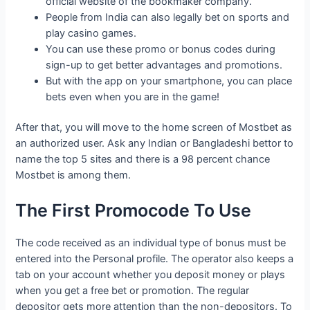
official website of the bookmaker company.
People from India can also legally bet on sports and
play casino games.
You can use these promo or bonus codes during
sign-up to get better advantages and promotions.
But with the app on your smartphone, you can place
bets even when you are in the game!
After that, you will move to the home screen of Mostbet as
an authorized user. Ask any Indian or Bangladeshi bettor to
name the top 5 sites and there is a 98 percent chance
Mostbet is among them.
The First Promocode To Use
The code received as an individual type of bonus must be
entered into the Personal profile. The operator also keeps a
tab on your account whether you deposit money or plays
when you get a free bet or promotion. The regular
depositor gets more attention than the non-depositors. To