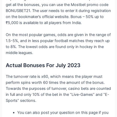
get all the bonuses, you can use the Mostbet promo code
BONUSBET21. The user needs to enter it during registration
on the bookmaker’s official website. Bonus – 50% up to
₹5,000 is available to all players from India.
On the most popular games, odds are given in the range of
1.5-5%, and in less popular football matches they reach up
to 8%. The lowest odds are found only in hockey in the
middle leagues.
Actual Bonuses For July 2023
The turnover rate is x60, which means the player must
perform spins worth 60 times the amount of the bonus.
Towards the purposes of turnover, casino bets are counted
in full and only 10% of the bet in the “Live-Games” and “E-
Sports” sections.
You can also post your question on this page if you