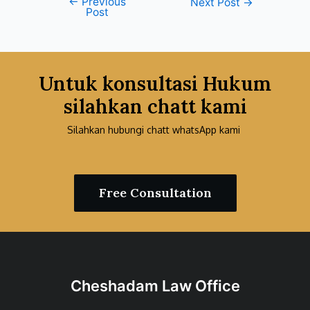
←
Previous
Next Post
→
Post
Untuk konsultasi Hukum
silahkan chatt kami
Silahkan hubungi chatt whatsApp kami
Free Consultation
Cheshadam Law Office