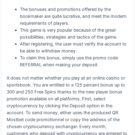
The bonuses and promotions offered by the
bookmaker are quite lucrative, and meet the modern
requirements of players.
This game is very popular because of the great
possibilities, strategies and tactics of the game.
After registering, the user must verify the account to
be able to withdraw money.
To claim this bonus, simply use the promo code
REFERRAL when making your deposit.
It does not matter whether you play at an online casino or
sportsbook. You are entitled to a 125 percent bonus up to
300 and 250 Free Spins thanks to the new player bonus
promotion available on all platforms. First, select
cryptocurrency by clicking the Deposit option in the
account. To send money, either uses the produced QR
Mostbet code promotionnel or copy the address of the
chosen cryptocurrency exchanger. Every month,
customers who deposit with cryptocurrency are entered to