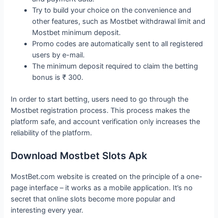
Try to build your choice on the convenience and
other features, such as Mostbet withdrawal limit and
Mostbet minimum deposit.
Promo codes are automatically sent to all registered
users by e-mail.
The minimum deposit required to claim the betting
bonus is ₹ 300.
In order to start betting, users need to go through the
Mostbet registration process. This process makes the
platform safe, and account verification only increases the
reliability of the platform.
Download Mostbet Slots Apk
MostBet.com website is created on the principle of a one-
page interface – it works as a mobile application. It’s no
secret that online slots become more popular and
interesting every year.