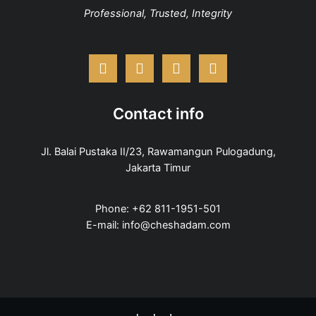
Professional, Trusted, Integrity
Contact info
Jl. Balai Pustaka II/23, Rawamangun Pulogadung,
Jakarta Timur
Phone: +62 811-1951-501
E-mail: info@cheshadam.com