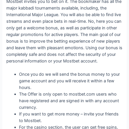
Mostbet invites you to bet on it. The bookmaker has all the
major kabbadi tournaments available, including, the
International Major League. You will also be able to find live
streams and even place bets in real-time. No, here you can
only get a welcome bonus, as well as participate in other
regular promotions for active players. The main goal of our
bonus is to improve the betting experience of new players
and leave them with pleasant emotions. Using our bonus is
completely safe and does not affect the security of your
personal information or your Mostbet account.
Once you do we will send the bonus money to your
game account and you will receive it within a few
hours.
The Offer is only open to mostbet.com users who
have registered and are signed in with any account
currency.
If you want to get more money – invite your friends
to Mostbet.
For the casino section, the user can get free spins,