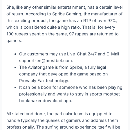
She, like any other similar entertainment, has a certain level
of return. According to Spribe Gaming, the manufacturer of
this exciting product, the game has an RTP of over 97%,
which is considered quite a high ratio. That is, for every
100 rupees spent on the game, 97 rupees are returned to
gamers.
Our customers may use Live-Chat 24/7 and E-Mail
support-en@mostbet.com.
The Aviator game is from Spribe, a fully legal
company that developed the game based on
Provably Fair technology.
It can be a boon for someone who has been playing
professionally and wants to stay in sports mostbet
bookmaker download app.
All stated and done, the particular team is equipped to
handle typically the queries of gamers and address them
professionally. The surfing around experience itself will be