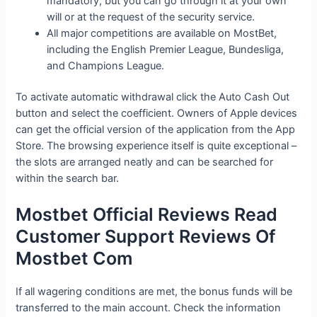
mandatory, but you can go through it at your own
will or at the request of the security service.
All major competitions are available on MostBet,
including the English Premier League, Bundesliga,
and Champions League.
To activate automatic withdrawal click the Auto Cash Out
button and select the coefficient. Owners of Apple devices
can get the official version of the application from the App
Store. The browsing experience itself is quite exceptional –
the slots are arranged neatly and can be searched for
within the search bar.
Mostbet Official Reviews Read
Customer Support Reviews Of
Mostbet Com
If all wagering conditions are met, the bonus funds will be
transferred to the main account. Check the information