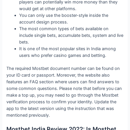
players can potentially win more money than they
would get at other platforms.
You can only use the booster-style inside the
account design process.
The most common types of bets available on
include single bets, accumulate bets, system and live
bets.
It is one of the most popular sites in India among
users who prefer casino games and betting.
The required Mostbet document number can be found on
your ID card or passport. Moreover, the website also
features an FAQ section where users can find answers to
some common questions. Please note that before you can
make a top up, you may need to go through the Mostbet
verification process to confirm your identity. Update the
app to the latest version using the instruction that was
mentioned previously.
Mostbet India Review 2022: Is Mostbet