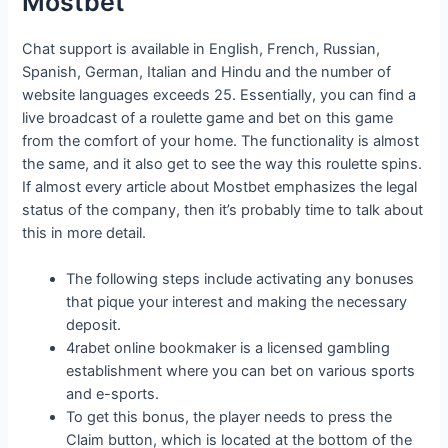
Mostbet
Chat support is available in English, French, Russian,
Spanish, German, Italian and Hindu and the number of
website languages exceeds 25. Essentially, you can find a
live broadcast of a roulette game and bet on this game
from the comfort of your home. The functionality is almost
the same, and it also get to see the way this roulette spins.
If almost every article about Mostbet emphasizes the legal
status of the company, then it’s probably time to talk about
this in more detail.
The following steps include activating any bonuses
that pique your interest and making the necessary
deposit.
4rabet online bookmaker is a licensed gambling
establishment where you can bet on various sports
and e-sports.
To get this bonus, the player needs to press the
Claim button, which is located at the bottom of the