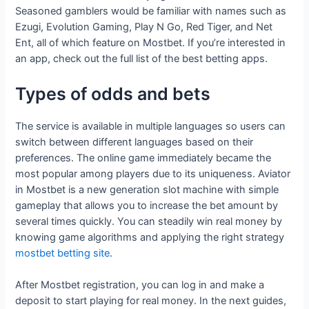
Seasoned gamblers would be familiar with names such as
Ezugi, Evolution Gaming, Play N Go, Red Tiger, and Net
Ent, all of which feature on Mostbet. If you’re interested in
an app, check out the full list of the best betting apps.
Types of odds and bets
The service is available in multiple languages so users can
switch between different languages based on their
preferences. The online game immediately became the
most popular among players due to its uniqueness. Aviator
in Mostbet is a new generation slot machine with simple
gameplay that allows you to increase the bet amount by
several times quickly. You can steadily win real money by
knowing game algorithms and applying the right strategy
mostbet betting site
.
After Mostbet registration, you can log in and make a
deposit to start playing for real money. In the next guides,