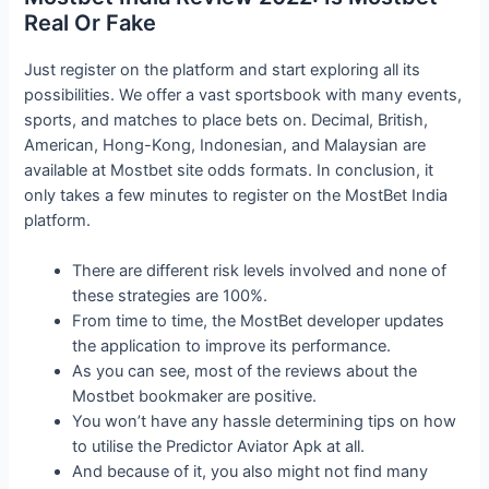
Real Or Fake
Just register on the platform and start exploring all its
possibilities. We offer a vast sportsbook with many events,
sports, and matches to place bets on. Decimal, British,
American, Hong-Kong, Indonesian, and Malaysian are
available at Mostbet site odds formats. In conclusion, it
only takes a few minutes to register on the MostBet India
platform.
There are different risk levels involved and none of
these strategies are 100%.
From time to time, the MostBet developer updates
the application to improve its performance.
As you can see, most of the reviews about the
Mostbet bookmaker are positive.
You won’t have any hassle determining tips on how
to utilise the Predictor Aviator Apk at all.
And because of it, you also might not find many