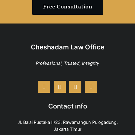
Free Consultation
Cheshadam Law Office
Professional, Trusted, Integrity
Contact info
Jl. Balai Pustaka II/23, Rawamangun Pulogadung,
Jakarta Timur