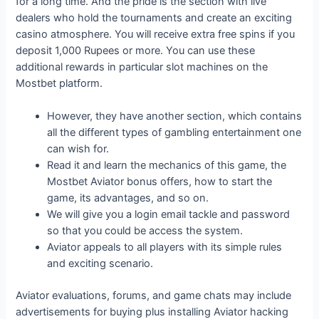
for a long time. And the pride is the section with live
dealers who hold the tournaments and create an exciting
casino atmosphere. You will receive extra free spins if you
deposit 1,000 Rupees or more. You can use these
additional rewards in particular slot machines on the
Mostbet platform.
However, they have another section, which contains
all the different types of gambling entertainment one
can wish for.
Read it and learn the mechanics of this game, the
Mostbet Aviator bonus offers, how to start the
game, its advantages, and so on.
We will give you a login email tackle and password
so that you could be access the system.
Aviator appeals to all players with its simple rules
and exciting scenario.
Aviator evaluations, forums, and game chats may include
advertisements for buying plus installing Aviator hacking