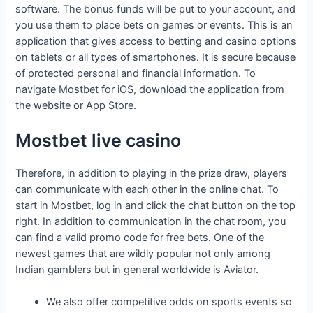
software. The bonus funds will be put to your account, and
you use them to place bets on games or events. This is an
application that gives access to betting and casino options
on tablets or all types of smartphones. It is secure because
of protected personal and financial information. To
navigate Mostbet for iOS, download the application from
the website or App Store.
Mostbet live casino
Therefore, in addition to playing in the prize draw, players
can communicate with each other in the online chat. To
start in Mostbet, log in and click the chat button on the top
right. In addition to communication in the chat room, you
can find a valid promo code for free bets. One of the
newest games that are wildly popular not only among
Indian gamblers but in general worldwide is Aviator.
We also offer competitive odds on sports events so