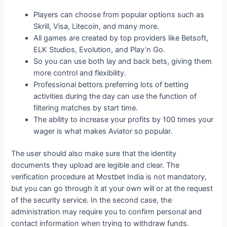
Players can choose from popular options such as
Skrill, Visa, Litecoin, and many more.
All games are created by top providers like Betsoft,
ELK Studios, Evolution, and Play’n Go.
So you can use both lay and back bets, giving them
more control and flexibility.
Professional bettors preferring lots of betting
activities during the day can use the function of
filtering matches by start time.
The ability to increase your profits by 100 times your
wager is what makes Aviator so popular.
The user should also make sure that the identity
documents they upload are legible and clear. The
verification procedure at Mostbet India is not mandatory,
but you can go through it at your own will or at the request
of the security service. In the second case, the
administration may require you to confirm personal and
contact information when trying to withdraw funds.