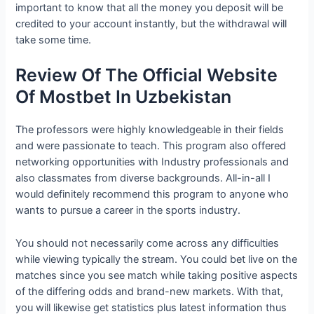
important to know that all the money you deposit will be
credited to your account instantly, but the withdrawal will
take some time.
Review Of The Official Website
Of Mostbet In Uzbekistan
The professors were highly knowledgeable in their fields
and were passionate to teach. This program also offered
networking opportunities with Industry professionals and
also classmates from diverse backgrounds. All-in-all I
would definitely recommend this program to anyone who
wants to pursue a career in the sports industry.
You should not necessarily come across any difficulties
while viewing typically the stream. You could bet live on the
matches since you see match while taking positive aspects
of the differing odds and brand-new markets. With that,
you will likewise get statistics plus latest information thus