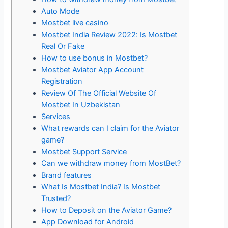
Auto Mode
Mostbet live casino
Mostbet India Review 2022: Is Mostbet
Real Or Fake
How to use bonus in Mostbet?
Mostbet Aviator App Account
Registration
Review Of The Official Website Of
Mostbet In Uzbekistan
Services
What rewards can I claim for the Aviator
game?
Mostbet Support Service
Can we withdraw money from MostBet?
Brand features
What Is Mostbet India? Is Mostbet
Trusted?
How to Deposit on the Aviator Game?
App Download for Android