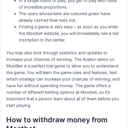
In a single round of play, you get to play with odds
of incredible proportions.
The users whose bets are coloured green have
already cashed their bets out.
Finding a game is very easy – as soon as you enter
the Mostbet website, you will immediately see a red
inscription in the center.
You may also look through statistics and updates to
increase your chances of winning. The Aviator demo on
MostBet is a perfect trial game to allow you to understand
the game. You will learn the game rules and features, test
which strategy can increase your chances of winning, and
have fun without spending money. The game offers a
number of different betting options at Mostbet, so it’s
important that a person learn about all of them before you
start playing.
How to withdraw money from