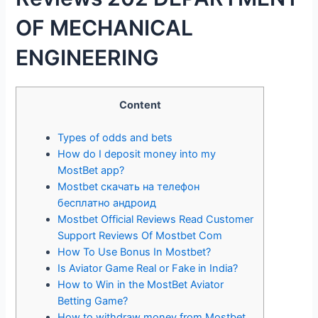
OF MECHANICAL
ENGINEERING
Content
Types of odds and bets
How do I deposit money into my
MostBet app?
Mostbet скачать на телефон
бесплатно андроид
Mostbet Official Reviews Read Customer
Support Reviews Of Mostbet Com
How To Use Bonus In Mostbet?
Is Aviator Game Real or Fake in India?
How to Win in the MostBet Aviator
Betting Game?
How to withdraw money from Mostbet