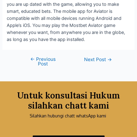
you are up dated with the game, allowing you to make
smart, educated bets. The mobile app for Aviator is
compatible with all mobile devices running Android and
Apple’s iOS. You may play the Mostbet Aviator game
whenever you want, from anywhere you are in the globe,
as long as you have the app installed.
←
Previous
Next Post
→
Post
Untuk konsultasi Hukum
silahkan chatt kami
Silahkan hubungi chatt whatsApp kami