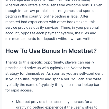
MostBet also offers a time-sensitive welcome bonus. Even
though Indian law prohibits casino games and sports
betting in this country, online betting is legal. After
repeated bad experiences with other bookmakers, this
service provides quality services. There, in your personal
account, opposite each payment system, the rules and
minimum amounts for deposit / withdrawal are written.
How To Use Bonus In Mostbet?
Thanks to this specific opportunity, players can easily
practice and arrive up with typically the Aviator best
strategy for themselves. As soon as you are self-confident
in your abilities, register and spot a bet. You can also write
typically the name of typically the game in the lookup bar
for rapid access.
Mostbet provides the necessary sources for a
gratifying betting experience if the user wishes to