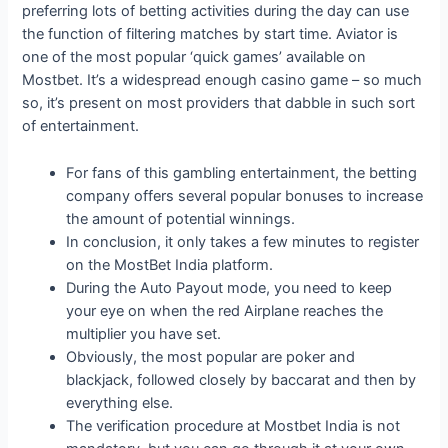
preferring lots of betting activities during the day can use
the function of filtering matches by start time. Aviator is
one of the most popular ‘quick games’ available on
Mostbet. It’s a widespread enough casino game – so much
so, it’s present on most providers that dabble in such sort
of entertainment.
For fans of this gambling entertainment, the betting
company offers several popular bonuses to increase
the amount of potential winnings.
In conclusion, it only takes a few minutes to register
on the MostBet India platform.
During the Auto Payout mode, you need to keep
your eye on when the red Airplane reaches the
multiplier you have set.
Obviously, the most popular are poker and
blackjack, followed closely by baccarat and then by
everything else.
The verification procedure at Mostbet India is not