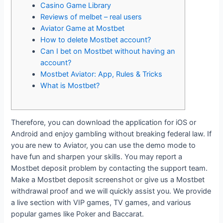
Casino Game Library
Reviews of melbet – real users
Aviator Game at Mostbet
How to delete Mostbet account?
Can I bet on Mostbet without having an
account?
Mostbet Aviator: App, Rules & Tricks
What is Mostbet?
Therefore, you can download the application for iOS or
Android and enjoy gambling without breaking federal law. If
you are new to Aviator, you can use the demo mode to
have fun and sharpen your skills. You may report a
Mostbet deposit problem by contacting the support team.
Make a Mostbet deposit screenshot or give us a Mostbet
withdrawal proof and we will quickly assist you. We provide
a live section with VIP games, TV games, and various
popular games like Poker and Baccarat.