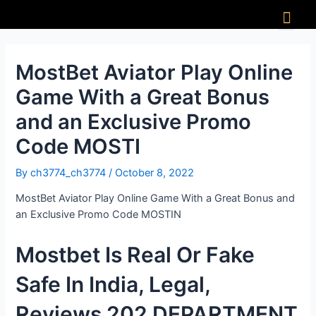
MostBet Aviator Play Online
Game With a Great Bonus
and an Exclusive Promo
Code MOSTI
By
ch3774_ch3774
/
October 8, 2022
MostBet Aviator Play Online Game With a Great Bonus and
an Exclusive Promo Code MOSTIN
Mostbet Is Real Or Fake
Safe In India, Legal,
Reviews 202 DEPARTMENT