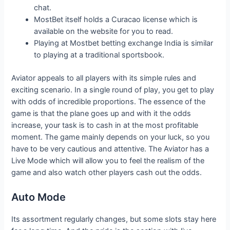
chat.
MostBet itself holds a Curacao license which is
available on the website for you to read.
Playing at Mostbet betting exchange India is similar
to playing at a traditional sportsbook.
Aviator appeals to all players with its simple rules and
exciting scenario. In a single round of play, you get to play
with odds of incredible proportions. The essence of the
game is that the plane goes up and with it the odds
increase, your task is to cash in at the most profitable
moment. The game mainly depends on your luck, so you
have to be very cautious and attentive. The Aviator has a
Live Mode which will allow you to feel the realism of the
game and also watch other players cash out the odds.
Auto Mode
Its assortment regularly changes, but some slots stay here