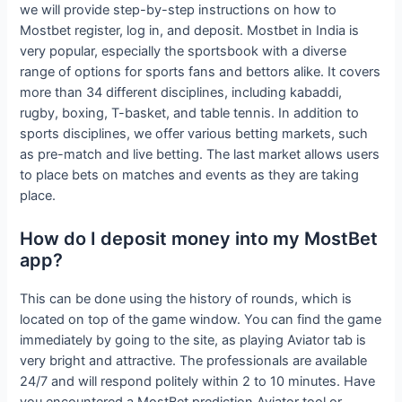
we will provide step-by-step instructions on how to
Mostbet register, log in, and deposit. Mostbet in India is
very popular, especially the sportsbook with a diverse
range of options for sports fans and bettors alike. It covers
more than 34 different disciplines, including kabaddi,
rugby, boxing, T-basket, and table tennis. In addition to
sports disciplines, we offer various betting markets, such
as pre-match and live betting. The last market allows users
to place bets on matches and events as they are taking
place.
How do I deposit money into my MostBet
app?
This can be done using the history of rounds, which is
located on top of the game window. You can find the game
immediately by going to the site, as playing Aviator tab is
very bright and attractive. The professionals are available
24/7 and will respond politely within 2 to 10 minutes. Have
you encountered a MostBet prediction Aviator tool or