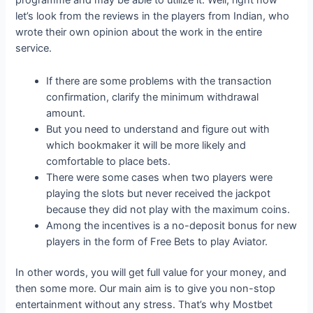
programme and may be able to utilize it. Well, right now
let’s look from the reviews in the players from Indian, who
wrote their own opinion about the work in the entire
service.
If there are some problems with the transaction
confirmation, clarify the minimum withdrawal
amount.
But you need to understand and figure out with
which bookmaker it will be more likely and
comfortable to place bets.
There were some cases when two players were
playing the slots but never received the jackpot
because they did not play with the maximum coins.
Among the incentives is a no-deposit bonus for new
players in the form of Free Bets to play Aviator.
In other words, you will get full value for your money, and
then some more. Our main aim is to give you non-stop
entertainment without any stress. That’s why Mostbet