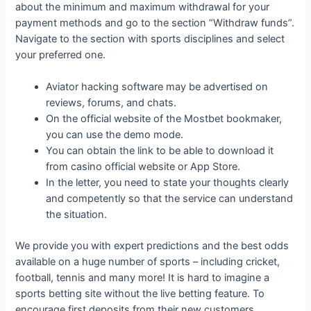
about the minimum and maximum withdrawal for your
payment methods and go to the section “Withdraw funds”.
Navigate to the section with sports disciplines and select
your preferred one.
Aviator hacking software may be advertised on
reviews, forums, and chats.
On the official website of the Mostbet bookmaker,
you can use the demo mode.
You can obtain the link to be able to download it
from casino official website or App Store.
In the letter, you need to state your thoughts clearly
and competently so that the service can understand
the situation.
We provide you with expert predictions and the best odds
available on a huge number of sports – including cricket,
football, tennis and many more! It is hard to imagine a
sports betting site without the live betting feature. To
encourage first deposits from their new customers,