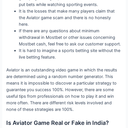
put bets while watching sporting events.
It is the losses that make many players claim that
the Aviator game scam and there is no honesty
here.
If there are any questions about minimum
withdrawal in Mostbet or other issues concerning
Mostbet cash, feel free to ask our customer support.
It is hard to imagine a sports betting site without the
live betting feature.
Aviator is an outstanding video game in which the results
are determined using a random number generator. This
means it is impossible to discover a particular strategy to
guarantee you success 100%. However, there are some
useful tips from professionals on how to play it and win
more often. There are different risk levels involved and
none of these strategies are 100%.
Is Aviator Game Real or Fake in India?