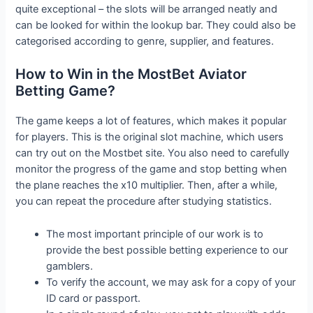
quite exceptional – the slots will be arranged neatly and
can be looked for within the lookup bar. They could also be
categorised according to genre, supplier, and features.
How to Win in the MostBet Aviator
Betting Game?
The game keeps a lot of features, which makes it popular
for players. This is the original slot machine, which users
can try out on the Mostbet site. You also need to carefully
monitor the progress of the game and stop betting when
the plane reaches the x10 multiplier. Then, after a while,
you can repeat the procedure after studying statistics.
The most important principle of our work is to
provide the best possible betting experience to our
gamblers.
To verify the account, we may ask for a copy of your
ID card or passport.