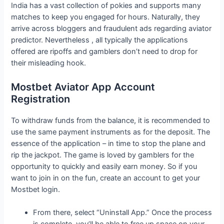
India has a vast collection of pokies and supports many
matches to keep you engaged for hours. Naturally, they
arrive across bloggers and fraudulent ads regarding aviator
predictor. Nevertheless , all typically the applications
offered are ripoffs and gamblers don’t need to drop for
their misleading hook.
Mostbet Aviator App Account
Registration
To withdraw funds from the balance, it is recommended to
use the same payment instruments as for the deposit. The
essence of the application – in time to stop the plane and
rip the jackpot. The game is loved by gamblers for the
opportunity to quickly and easily earn money. So if you
want to join in on the fun, create an account to get your
Mostbet login.
From there, select “Uninstall App.” Once the process