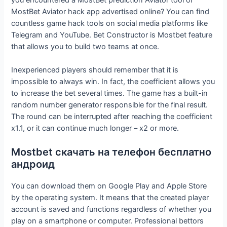
MostBet Aviator hack app advertised online? You can find
countless game hack tools on social media platforms like
Telegram and YouTube. Bet Constructor is Mostbet feature
that allows you to build two teams at once.
Inexperienced players should remember that it is
impossible to always win. In fact, the coefficient allows you
to increase the bet several times. The game has a built-in
random number generator responsible for the final result.
The round can be interrupted after reaching the coefficient
x1.1, or it can continue much longer – x2 or more.
Mostbet скачать на телефон бесплатно
андроид
You can download them on Google Play and Apple Store
by the operating system. It means that the created player
account is saved and functions regardless of whether you
play on a smartphone or computer. Professional bettors