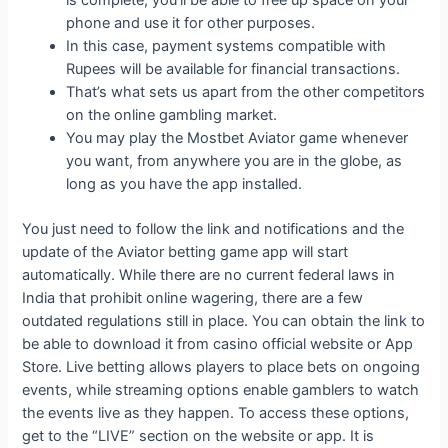
is complete, you’ll be able to free up space on your
phone and use it for other purposes.
In this case, payment systems compatible with
Rupees will be available for financial transactions.
That’s what sets us apart from the other competitors
on the online gambling market.
You may play the Mostbet Aviator game whenever
you want, from anywhere you are in the globe, as
long as you have the app installed.
You just need to follow the link and notifications and the
update of the Aviator betting game app will start
automatically. While there are no current federal laws in
India that prohibit online wagering, there are a few
outdated regulations still in place. You can obtain the link to
be able to download it from casino official website or App
Store. Live betting allows players to place bets on ongoing
events, while streaming options enable gamblers to watch
the events live as they happen. To access these options,
get to the “LIVE” section on the website or app. It is