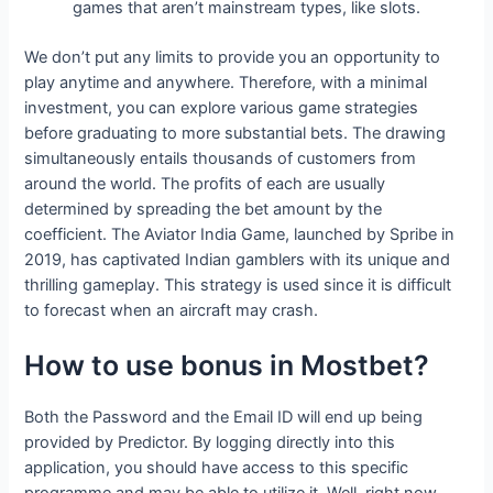
games that aren’t mainstream types, like slots.
We don’t put any limits to provide you an opportunity to
play anytime and anywhere. Therefore, with a minimal
investment, you can explore various game strategies
before graduating to more substantial bets. The drawing
simultaneously entails thousands of customers from
around the world. The profits of each are usually
determined by spreading the bet amount by the
coefficient. The Aviator India Game, launched by Spribe in
2019, has captivated Indian gamblers with its unique and
thrilling gameplay. This strategy is used since it is difficult
to forecast when an aircraft may crash.
How to use bonus in Mostbet?
Both the Password and the Email ID will end up being
provided by Predictor. By logging directly into this
application, you should have access to this specific