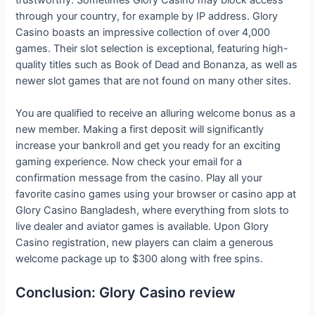
through your country, for example by IP address. Glory
Casino boasts an impressive collection of over 4,000
games. Their slot selection is exceptional, featuring high-
quality titles such as Book of Dead and Bonanza, as well as
newer slot games that are not found on many other sites.
You are qualified to receive an alluring welcome bonus as a
new member. Making a first deposit will significantly
increase your bankroll and get you ready for an exciting
gaming experience. Now check your email for a
confirmation message from the casino. Play all your
favorite casino games using your browser or casino app at
Glory Casino Bangladesh, where everything from slots to
live dealer and aviator games is available. Upon Glory
Casino registration, new players can claim a generous
welcome package up to $300 along with free spins.
Conclusion: Glory Casino review