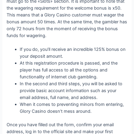
must go to the «Slots» section. It is important to note that
the wagering requirement for the welcome bonus is x50.
This means that a Glory Casino customer must wager the
bonus amount 50 times. At the same time, the gambler has
only 72 hours from the moment of receiving the bonus
funds for wagering.
If you do, you’ll receive an incredible 125% bonus on
your deposit amount.
At this registration procedure is passed, and the
player has full access to all the options and
functionality of internet club gambling.
In the second and third steps, you will be asked to
provide basic account information such as your
email address, full name, and address.
When it comes to preventing minors from entering,
Glory Casino doesn’t mess around.
Once you have filled out the form, confirm your email
address, log in to the official site and make your first