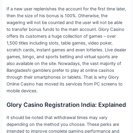
If a new user replenishes the account for the first time later,
then the size of his bonus is 100%. Otherwise, the
wagering will not be counted and the user will not be able
to transfer bonus funds to the main account. Glory Casino
offers its customers a huge collection of games – over
1,500 titles including slots, table games, video poker,
scratch cards, instant games and even lotteries. Live dealer
games, bingo, and sports betting and virtual sports are
also available on the site. Nowadays, the vast majority of
Bangladeshi gamblers prefer to play at online casinos
through their smartphones or tablets. That is why Glory
Online Casino has moved its services from PC screens to
mobile devices.
Glory Casino Registration India: Explained
It should be noted that withdrawal times may vary
depending on the method you choose. These perks are
intended to improve complete gaming performance and