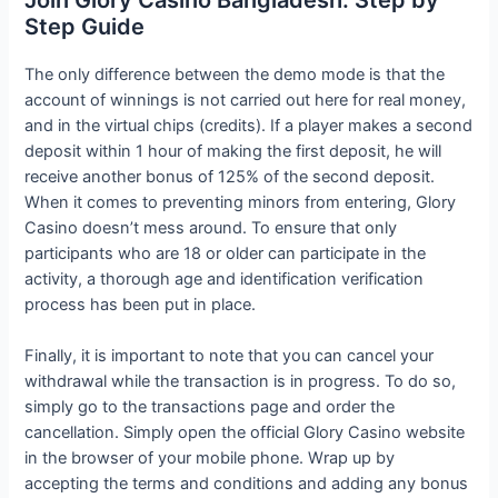
Step Guide
The only difference between the demo mode is that the
account of winnings is not carried out here for real money,
and in the virtual chips (credits). If a player makes a second
deposit within 1 hour of making the first deposit, he will
receive another bonus of 125% of the second deposit.
When it comes to preventing minors from entering, Glory
Casino doesn’t mess around. To ensure that only
participants who are 18 or older can participate in the
activity, a thorough age and identification verification
process has been put in place.
Finally, it is important to note that you can cancel your
withdrawal while the transaction is in progress. To do so,
simply go to the transactions page and order the
cancellation. Simply open the official Glory Casino website
in the browser of your mobile phone. Wrap up by
accepting the terms and conditions and adding any bonus