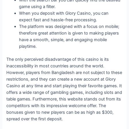
game using a filter.
When you deposit with Glory Casino, you can
expect fast and hassle-free processing.
The platform was designed with a focus on mobile;
therefore great attention is given to making players
have a smooth, simple, and engaging mobile
playtime.
The only perceived disadvantage of this casino is its
inaccessibility in most countries around the world.
However, players from Bangladesh are not subject to these
restrictions, and they can create a new account at Glory
Casino at any time and start playing their favorite games. It
offers a wide range of gambling games, including slots and
table games. Furthermore, this website stands out from its
competitors with its impressive welcome offer. The
bonuses given to new players can be as high as $300,
spread over the first deposit.