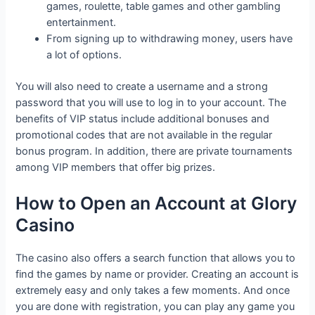
games, roulette, table games and other gambling
entertainment.
From signing up to withdrawing money, users have
a lot of options.
You will also need to create a username and a strong
password that you will use to log in to your account. The
benefits of VIP status include additional bonuses and
promotional codes that are not available in the regular
bonus program. In addition, there are private tournaments
among VIP members that offer big prizes.
How to Open an Account at Glory
Casino
The casino also offers a search function that allows you to
find the games by name or provider. Creating an account is
extremely easy and only takes a few moments. And once
you are done with registration, you can play any game you