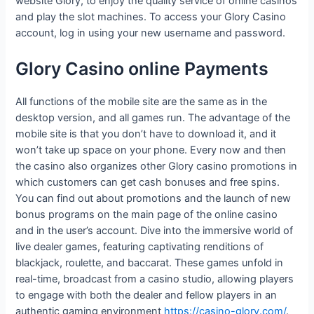
website Glory, to enjoy the quality service of online casinos
and play the slot machines. To access your Glory Casino
account, log in using your new username and password.
Glory Casino online Payments
All functions of the mobile site are the same as in the
desktop version, and all games run. The advantage of the
mobile site is that you don’t have to download it, and it
won’t take up space on your phone. Every now and then
the casino also organizes other Glory casino promotions in
which customers can get cash bonuses and free spins.
You can find out about promotions and the launch of new
bonus programs on the main page of the online casino
and in the user’s account. Dive into the immersive world of
live dealer games, featuring captivating renditions of
blackjack, roulette, and baccarat. These games unfold in
real-time, broadcast from a casino studio, allowing players
to engage with both the dealer and fellow players in an
authentic gaming environment
https://casino-glory.com/
.