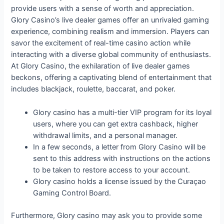
provide users with a sense of worth and appreciation.
Glory Casino’s live dealer games offer an unrivaled gaming
experience, combining realism and immersion. Players can
savor the excitement of real-time casino action while
interacting with a diverse global community of enthusiasts.
At Glory Casino, the exhilaration of live dealer games
beckons, offering a captivating blend of entertainment that
includes blackjack, roulette, baccarat, and poker.
Glory casino has a multi-tier VIP program for its loyal
users, where you can get extra cashback, higher
withdrawal limits, and a personal manager.
In a few seconds, a letter from Glory Casino will be
sent to this address with instructions on the actions
to be taken to restore access to your account.
Glory casino holds a license issued by the Curaçao
Gaming Control Board.
Furthermore, Glory casino may ask you to provide some