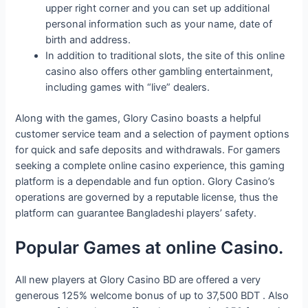
upper right corner and you can set up additional
personal information such as your name, date of
birth and address.
In addition to traditional slots, the site of this online
casino also offers other gambling entertainment,
including games with “live” dealers.
Along with the games, Glory Casino boasts a helpful
customer service team and a selection of payment options
for quick and safe deposits and withdrawals. For gamers
seeking a complete online casino experience, this gaming
platform is a dependable and fun option. Glory Casino’s
operations are governed by a reputable license, thus the
platform can guarantee Bangladeshi players’ safety.
Popular Games at online Casino.
All new players at Glory Casino BD are offered a very
generous 125% welcome bonus of up to 37,500 BDT . Also