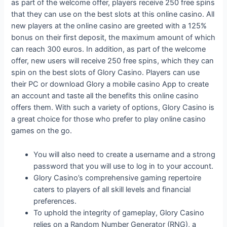
as part of the welcome offer, players receive 250 free spins
that they can use on the best slots at this online casino. All
new players at the online casino are greeted with a 125%
bonus on their first deposit, the maximum amount of which
can reach 300 euros. In addition, as part of the welcome
offer, new users will receive 250 free spins, which they can
spin on the best slots of Glory Casino. Players can use
their PC or download Glory a mobile casino App to create
an account and taste all the benefits this online casino
offers them. With such a variety of options, Glory Casino is
a great choice for those who prefer to play online casino
games on the go.
You will also need to create a username and a strong
password that you will use to log in to your account.
Glory Casino’s comprehensive gaming repertoire
caters to players of all skill levels and financial
preferences.
To uphold the integrity of gameplay, Glory Casino
relies on a Random Number Generator (RNG), a