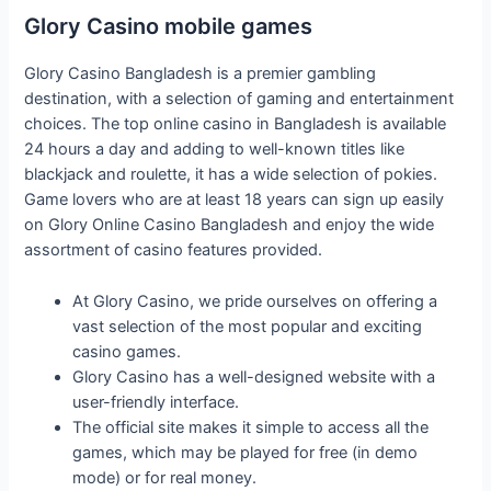
Glory Casino mobile games
Glory Casino Bangladesh is a premier gambling
destination, with a selection of gaming and entertainment
choices. The top online casino in Bangladesh is available
24 hours a day and adding to well-known titles like
blackjack and roulette, it has a wide selection of pokies.
Game lovers who are at least 18 years can sign up easily
on Glory Online Casino Bangladesh and enjoy the wide
assortment of casino features provided.
At Glory Casino, we pride ourselves on offering a
vast selection of the most popular and exciting
casino games.
Glory Casino has a well-designed website with a
user-friendly interface.
The official site makes it simple to access all the
games, which may be played for free (in demo
mode) or for real money.