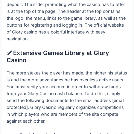
deposit. The slider promoting what the casino has to offer
is at the top of the page. The header at the top contains
the logo, the menu, links to the game library, as well as the
buttons for registering and logging in. The official website
of Glory casino has a colorful interface with easy
navigation.
✅ Extensive Games Library at Glory
Casino
The more stakes the player has made, the higher his status
is and the more advantages he has over less active users.
You must verify your account in order to withdraw funds
from your Glory Casino cash balance. To do this, simply
send the following documents to the email address [email
protected]. Glory Casino regularly organizes competitions
in which players who are members of the site compete
against each other.