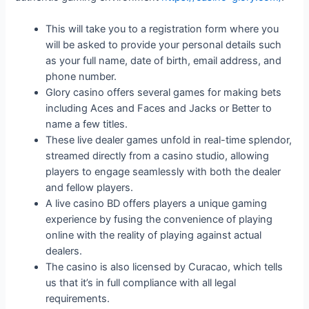
This will take you to a registration form where you
will be asked to provide your personal details such
as your full name, date of birth, email address, and
phone number.
Glory casino offers several games for making bets
including Aces and Faces and Jacks or Better to
name a few titles.
These live dealer games unfold in real-time splendor,
streamed directly from a casino studio, allowing
players to engage seamlessly with both the dealer
and fellow players.
A live casino BD offers players a unique gaming
experience by fusing the convenience of playing
online with the reality of playing against actual
dealers.
The casino is also licensed by Curacao, which tells
us that it’s in full compliance with all legal
requirements.