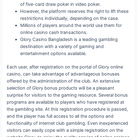
of five-card draw poker in video poker.
However, the platform reserves the right to lift these
restrictions individually, depending on the case.
Millions of players around the world use them for
online casino cash transactions.
Glory Casino Bangladesh is a leading gambling
destination with a variety of gaming and
entertainment options available.
Each user, after registration on the portal of Glory online
casino, can take advantage of advantageous bonuses
offered by the administration of the club. An extensive
selection of Glory bonus products will be a pleasant
surprise for visitors to the gaming resource. Several bonus
programs are available to players who have registered at
the gambling site. At this registration procedure is passed,
and the player has full access to all the options and
functionality of internet club gambling. Even inexperienced
visitors can easily cope with a simple registration on the