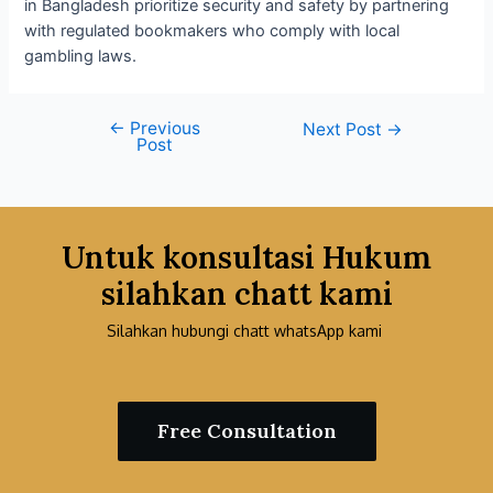
in Bangladesh prioritize security and safety by partnering
with regulated bookmakers who comply with local
gambling laws.
←
Previous
Next Post
→
Post
Untuk konsultasi Hukum
silahkan chatt kami
Silahkan hubungi chatt whatsApp kami
Free Consultation