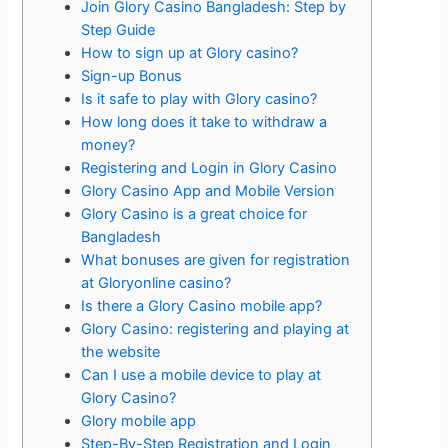
Join Glory Casino Bangladesh: Step by
Step Guide
How to sign up at Glory casino?
Sign-up Bonus
Is it safe to play with Glory casino?
How long does it take to withdraw a
money?
Registering and Login in Glory Casino
Glory Casino App and Mobile Version
Glory Casino is a great choice for
Bangladesh
What bonuses are given for registration
at Gloryonline casino?
Is there a Glory Casino mobile app?
Glory Casino: registering and playing at
the website
Can I use a mobile device to play at
Glory Casino?
Glory mobile app
Step-By-Step Registration and Login