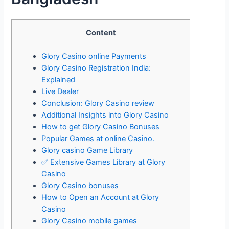
Content
Glory Casino online Payments
Glory Casino Registration India:
Explained
Live Dealer
Conclusion: Glory Casino review
Additional Insights into Glory Casino
How to get Glory Casino Bonuses
Popular Games at online Casino.
Glory casino Game Library
✅ Extensive Games Library at Glory
Casino
Glory Casino bonuses
How to Open an Account at Glory
Casino
Glory Casino mobile games