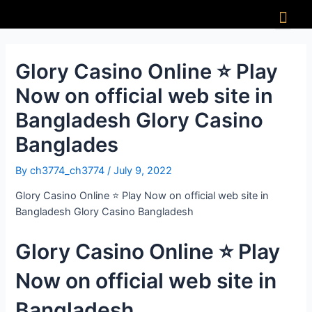
Glory Casino Online ⭐️ Play
Now on official web site in
Bangladesh Glory Casino
Banglades
By
ch3774_ch3774
/
July 9, 2022
Glory Casino Online ⭐️ Play Now on official web site in
Bangladesh Glory Casino Bangladesh
Glory Casino Online ⭐️ Play
Now on official web site in
Bangladesh