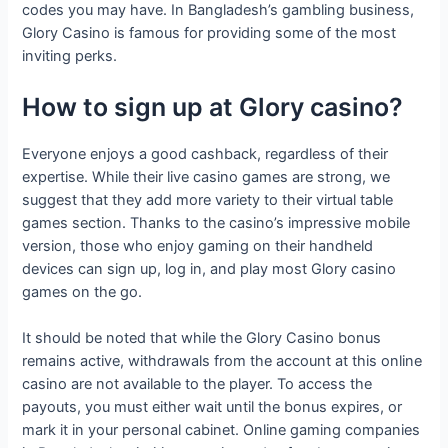
codes you may have. In Bangladesh’s gambling business,
Glory Casino is famous for providing some of the most
inviting perks.
How to sign up at Glory casino?
Everyone enjoys a good cashback, regardless of their
expertise. While their live casino games are strong, we
suggest that they add more variety to their virtual table
games section. Thanks to the casino’s impressive mobile
version, those who enjoy gaming on their handheld
devices can sign up, log in, and play most Glory casino
games on the go.
It should be noted that while the Glory Casino bonus
remains active, withdrawals from the account at this online
casino are not available to the player. To access the
payouts, you must either wait until the bonus expires, or
mark it in your personal cabinet. Online gaming companies