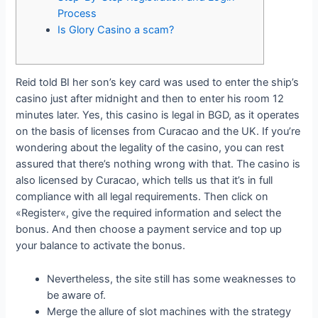
Process
Is Glory Casino a scam?
Reid told BI her son’s key card was used to enter the ship’s
casino just after midnight and then to enter his room 12
minutes later. Yes, this casino is legal in BGD, as it operates
on the basis of licenses from Curacao and the UK. If you’re
wondering about the legality of the casino, you can rest
assured that there’s nothing wrong with that. The casino is
also licensed by Curacao, which tells us that it’s in full
compliance with all legal requirements. Then click on
«Register«, give the required information and select the
bonus. And then choose a payment service and top up
your balance to activate the bonus.
Nevertheless, the site still has some weaknesses to
be aware of.
Merge the allure of slot machines with the strategy