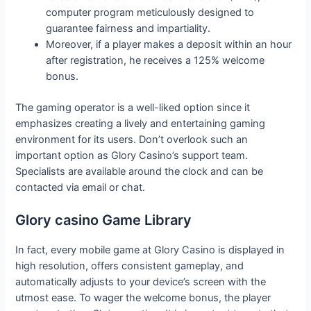
computer program meticulously designed to
guarantee fairness and impartiality.
Moreover, if a player makes a deposit within an hour
after registration, he receives a 125% welcome
bonus.
The gaming operator is a well-liked option since it
emphasizes creating a lively and entertaining gaming
environment for its users. Don’t overlook such an
important option as Glory Casino’s support team.
Specialists are available around the clock and can be
contacted via email or chat.
Glory casino Game Library
In fact, every mobile game at Glory Casino is displayed in
high resolution, offers consistent gameplay, and
automatically adjusts to your device’s screen with the
utmost ease. To wager the welcome bonus, the player