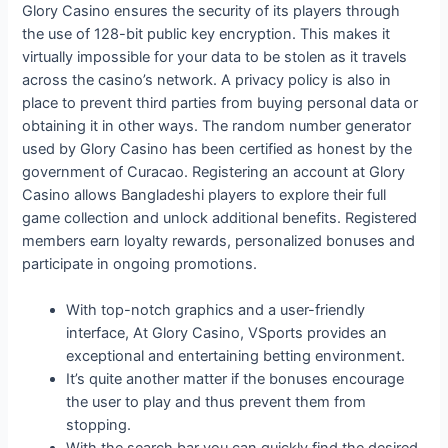
Glory Casino ensures the security of its players through
the use of 128-bit public key encryption. This makes it
virtually impossible for your data to be stolen as it travels
across the casino’s network. A privacy policy is also in
place to prevent third parties from buying personal data or
obtaining it in other ways. The random number generator
used by Glory Casino has been certified as honest by the
government of Curacao. Registering an account at Glory
Casino allows Bangladeshi players to explore their full
game collection and unlock additional benefits. Registered
members earn loyalty rewards, personalized bonuses and
participate in ongoing promotions.
With top-notch graphics and a user-friendly
interface, At Glory Casino, VSports provides an
exceptional and entertaining betting environment.
It’s quite another matter if the bonuses encourage
the user to play and thus prevent them from
stopping.
With the search bar you can quickly find the desired