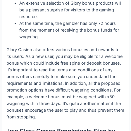
An extensive selection of Glory bonus products will
be a pleasant surprise for visitors to the gaming
resource.
At the same time, the gambler has only 72 hours
from the moment of receiving the bonus funds for
wagering.
Glory Casino also offers various bonuses and rewards to
its users. As a new user, you may be eligible for a welcome
bonus which could include free spins or deposit bonuses.
It’s important to read the terms and conditions of any
bonus offers carefully to make sure you understand the
requirements and limitations. In addition, all the proposed
promotion options have difficult wagering conditions. For
example, a welcome bonus must be wagered with x50
wagering within three days. It’s quite another matter if the
bonuses encourage the user to play and thus prevent them
from stopping.
Join Glory Casino Bangladesh: Step by