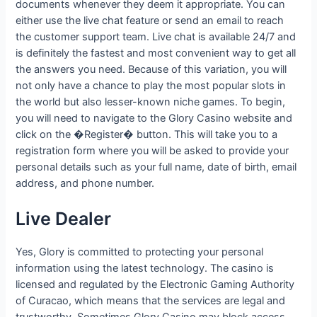
documents whenever they deem it appropriate. You can
either use the live chat feature or send an email to reach
the customer support team. Live chat is available 24/7 and
is definitely the fastest and most convenient way to get all
the answers you need. Because of this variation, you will
not only have a chance to play the most popular slots in
the world but also lesser-known niche games. To begin,
you will need to navigate to the Glory Casino website and
click on the �Register� button. This will take you to a
registration form where you will be asked to provide your
personal details such as your full name, date of birth, email
address, and phone number.
Live Dealer
Yes, Glory is committed to protecting your personal
information using the latest technology. The casino is
licensed and regulated by the Electronic Gaming Authority
of Curacao, which means that the services are legal and
trustworthy. Sometimes Glory Casino may block access