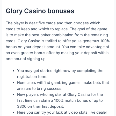
Glory Casino bonuses
The player is dealt five cards and then chooses which
cards to keep and which to replace. The goal of the game
is to make the best poker combination from the remaining
cards. Glory Casino is thrilled to offer you a generous 100%
bonus on your deposit amount. You can take advantage of
an even greater bonus offer by making your deposit within
one hour of signing up.
You may get started right now by completing the
registration form.
Here users will find gambling games, make bets that
are sure to bring success.
New players who register at Glory Casino for the
first time can claim a 100% match bonus of up to
$300 on their first deposit.
Here you can try your luck at video slots, live dealer