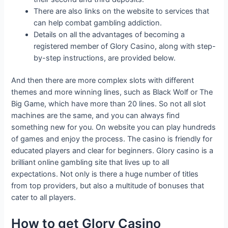
There are also links on the website to services that
can help combat gambling addiction.
Details on all the advantages of becoming a
registered member of Glory Casino, along with step-
by-step instructions, are provided below.
And then there are more complex slots with different
themes and more winning lines, such as Black Wolf or The
Big Game, which have more than 20 lines. So not all slot
machines are the same, and you can always find
something new for you. On website you can play hundreds
of games and enjoy the process. The casino is friendly for
educated players and clear for beginners. Glory casino is a
brilliant online gambling site that lives up to all
expectations. Not only is there a huge number of titles
from top providers, but also a multitude of bonuses that
cater to all players.
How to get Glory Casino