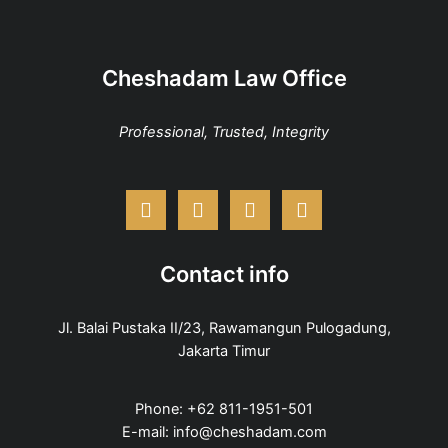
Cheshadam Law Office
Professional, Trusted, Integrity
Contact info
Jl. Balai Pustaka II/23, Rawamangun Pulogadung,
Jakarta Timur
Phone: +62 811-1951-501
E-mail: info@cheshadam.com