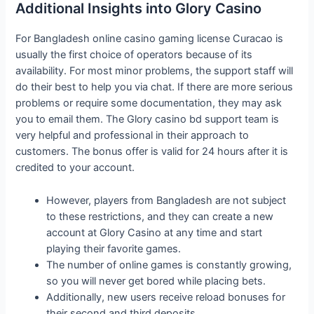
Additional Insights into Glory Casino
For Bangladesh online casino gaming license Curacao is
usually the first choice of operators because of its
availability. For most minor problems, the support staff will
do their best to help you via chat. If there are more serious
problems or require some documentation, they may ask
you to email them. The Glory casino bd support team is
very helpful and professional in their approach to
customers. The bonus offer is valid for 24 hours after it is
credited to your account.
However, players from Bangladesh are not subject
to these restrictions, and they can create a new
account at Glory Casino at any time and start
playing their favorite games.
The number of online games is constantly growing,
so you will never get bored while placing bets.
Additionally, new users receive reload bonuses for
their second and third deposits.