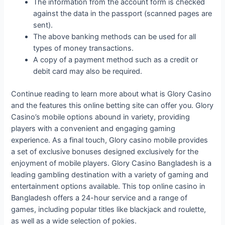
The information from the account form is checked
against the data in the passport (scanned pages are
sent).
The above banking methods can be used for all
types of money transactions.
A copy of a payment method such as a credit or
debit card may also be required.
Continue reading to learn more about what is Glory Casino
and the features this online betting site can offer you. Glory
Casino’s mobile options abound in variety, providing
players with a convenient and engaging gaming
experience. As a final touch, Glory casino mobile provides
a set of exclusive bonuses designed exclusively for the
enjoyment of mobile players. Glory Casino Bangladesh is a
leading gambling destination with a variety of gaming and
entertainment options available. This top online casino in
Bangladesh offers a 24-hour service and a range of
games, including popular titles like blackjack and roulette,
as well as a wide selection of pokies.