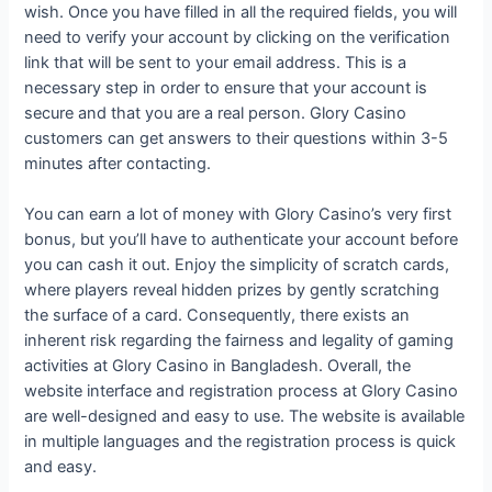
wish. Once you have filled in all the required fields, you will
need to verify your account by clicking on the verification
link that will be sent to your email address. This is a
necessary step in order to ensure that your account is
secure and that you are a real person. Glory Casino
customers can get answers to their questions within 3-5
minutes after contacting.
You can earn a lot of money with Glory Casino’s very first
bonus, but you’ll have to authenticate your account before
you can cash it out. Enjoy the simplicity of scratch cards,
where players reveal hidden prizes by gently scratching
the surface of a card. Consequently, there exists an
inherent risk regarding the fairness and legality of gaming
activities at Glory Casino in Bangladesh. Overall, the
website interface and registration process at Glory Casino
are well-designed and easy to use. The website is available
in multiple languages and the registration process is quick
and easy.