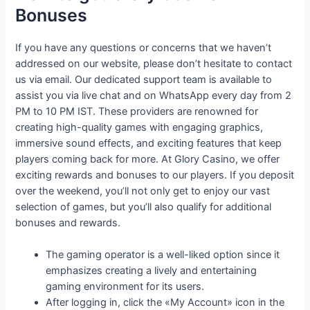
Bonuses
If you have any questions or concerns that we haven’t
addressed on our website, please don’t hesitate to contact
us via email. Our dedicated support team is available to
assist you via live chat and on WhatsApp every day from 2
PM to 10 PM IST. These providers are renowned for
creating high-quality games with engaging graphics,
immersive sound effects, and exciting features that keep
players coming back for more. At Glory Casino, we offer
exciting rewards and bonuses to our players. If you deposit
over the weekend, you’ll not only get to enjoy our vast
selection of games, but you’ll also qualify for additional
bonuses and rewards.
The gaming operator is a well-liked option since it
emphasizes creating a lively and entertaining
gaming environment for its users.
After logging in, click the «My Account» icon in the